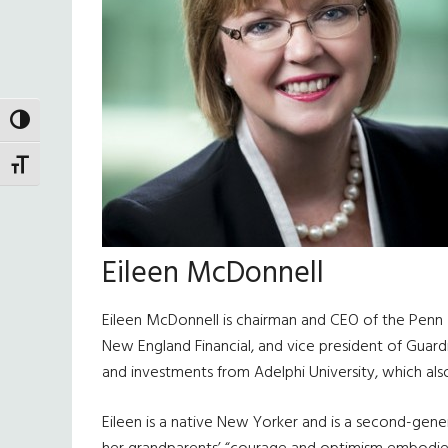
TOGGLE HIGH CONTRAST
TOGGLE FONT SIZE
Eileen McDonnell
Eileen McDonnell is chairman and CEO of the Penn M
New England Financial, and vice president of Guard
and investments from Adelphi University, which als
Eileen is a native New Yorker and is a second-gener