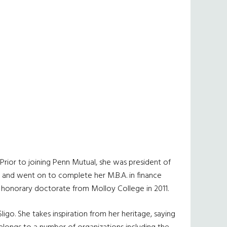
Prior to joining Penn Mutual, she was president of
e and went on to complete her M.B.A. in finance
n honorary doctorate from Molloy College in 2011.
igo. She takes inspiration from her heritage, saying