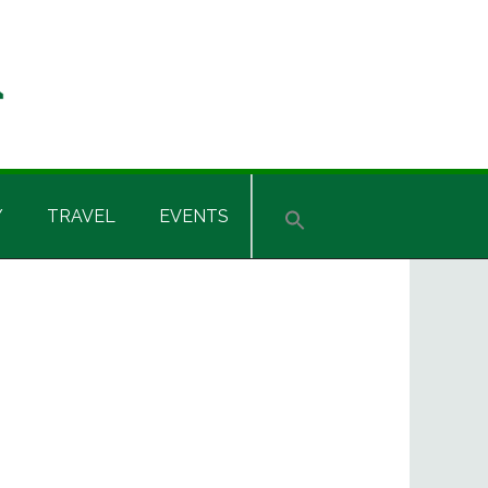
Y
TRAVEL
EVENTS