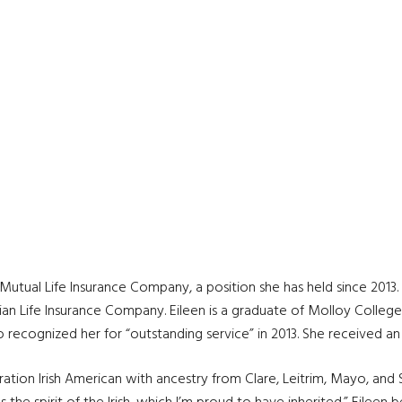
utual Life Insurance Company, a position she has held since 2013. 
ian Life Insurance Company. Eileen is a graduate of Molloy Colleg
o recognized her for “outstanding service” in 2013. She received a
ation Irish American with ancestry from Clare, Leitrim, Mayo, and Sl