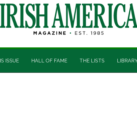
IS ISSUE
HALL OF FAME
THE LISTS
LIBRAR