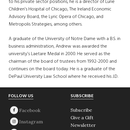
to his private sector positions, he is a director of Lurie
Children’s Hospital of Chicago, The Ireland Economic
Advisory Board, the Lyric Opera of Chicago, and
Metropolis Strategies, among others.
A graduate of the University of Notre Dame with a B.S. in
business administration, Andrew was awarded the
university’s Laetare Medal in 2000. He served as the
chairman of the board of trustees from 1992-2000 and
continues on the board today. He is a graduate of the
DePaul University Law School where he received his J.D.
Footer
FOLLOW US
SUBSCRIBE
Subscribe
Give a Gift
Newsletter