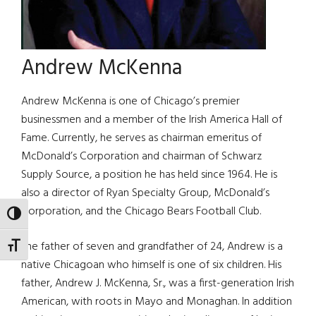
Andrew McKenna
Andrew McKenna is one of Chicago’s premier
businessmen and a member of the Irish America Hall of
Fame. Currently, he serves as chairman emeritus of
McDonald’s Corporation and chairman of Schwarz
Supply Source, a position he has held since 1964. He is
also a director of Ryan Specialty Group, McDonald’s
Corporation, and the Chicago Bears Football Club.
TOGGLE HIGH CONTRAST
The father of seven and grandfather of 24, Andrew is a
TOGGLE FONT SIZE
native Chicagoan who himself is one of six children. His
father, Andrew J. McKenna, Sr., was a first-generation Irish
American, with roots in Mayo and Monaghan. In addition