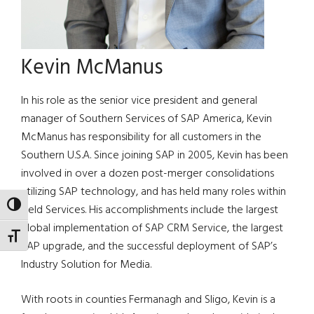
Kevin McManus
In his role as the senior vice president and general
manager of Southern Services of SAP America, Kevin
McManus has responsibility for all customers in the
Southern U.S.A. Since joining SAP in 2005, Kevin has been
involved in over a dozen post-merger consolidations
utilizing SAP technology, and has held many roles within
TOGGLE HIGH CONTRAST
Field Services. His accomplishments include the largest
global implementation of SAP CRM Service, the largest
TOGGLE FONT SIZE
SAP upgrade, and the successful deployment of SAP’s
Industry Solution for Media.
With roots in counties Fermanagh and Sligo, Kevin is a