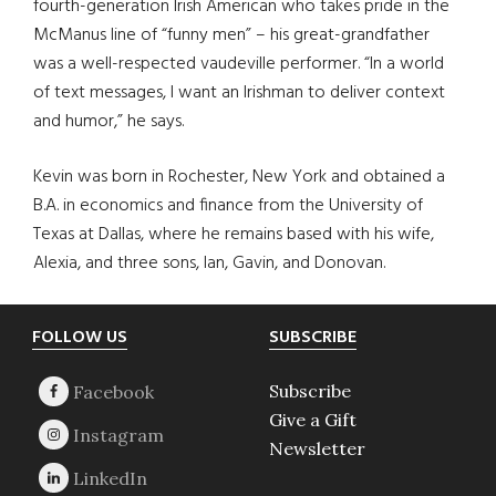
fourth-generation Irish American who takes pride in the
McManus line of “funny men” – his great-grandfather
was a well-respected vaudeville performer. “In a world
of text messages, I want an Irishman to deliver context
and humor,” he says.
Kevin was born in Rochester, New York and obtained a
B.A. in economics and finance from the University of
Texas at Dallas, where he remains based with his wife,
Alexia, and three sons, Ian, Gavin, and Donovan.
Footer
FOLLOW US
SUBSCRIBE
Subscribe
Give a Gift
Newsletter