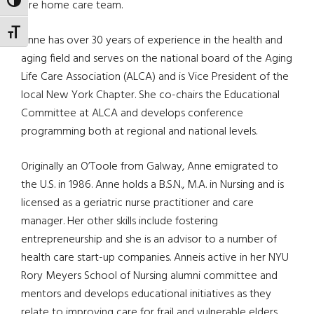
TOGGLE HIGH CONTRAST
hire home care team.
TOGGLE FONT SIZE
Anne has over 30 years of experience in the health and
aging field and serves on the national board of the Aging
Life Care Association (ALCA) and is Vice President of the
local New York Chapter. She co-chairs the Educational
Committee at ALCA and develops conference
programming both at regional and national levels.
Originally an O’Toole from Galway, Anne emigrated to
the U.S. in 1986. Anne holds a B.S.N., M.A. in Nursing and is
licensed as a geriatric nurse practitioner and care
manager. Her other skills include fostering
entrepreneurship and she is an advisor to a number of
health care start-up companies. Anneis active in her NYU
Rory Meyers School of Nursing alumni committee and
mentors and develops educational initiatives as they
relate to improving care for frail and vulnerable elders.