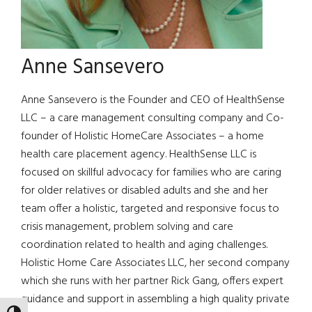
Anne Sansevero
Anne Sansevero is the Founder and CEO of HealthSense
LLC – a care management consulting company and Co-
founder of Holistic HomeCare Associates – a home
health care placement agency. HealthSense LLC is
focused on skillful advocacy for families who are caring
for older relatives or disabled adults and she and her
team offer a holistic, targeted and responsive focus to
crisis management, problem solving and care
coordination related to health and aging challenges.
Holistic Home Care Associates LLC, her second company
which she runs with her partner Rick Gang, offers expert
guidance and support in assembling a high quality private