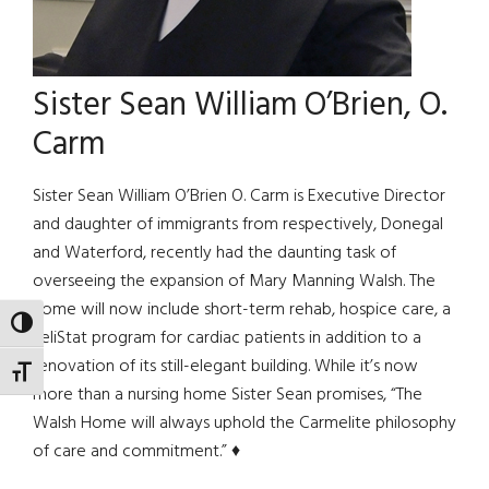
Sister Sean William O’Brien, O.
Carm
Sister Sean William O’Brien O. Carm is Executive Director
and daughter of immigrants from respectively, Donegal
and Waterford, recently had the daunting task of
overseeing the expansion of Mary Manning Walsh. The
home will now include short-term rehab, hospice care, a
TOGGLE HIGH CONTRAST
TeliStat program for cardiac patients in addition to a
renovation of its still-elegant building. While it’s now
TOGGLE FONT SIZE
more than a nursing home Sister Sean promises, “The
Walsh Home will always uphold the Carmelite philosophy
of care and commitment.” ♦