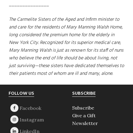
_______________
The Carmelite Sisters of the Aged and Infirm minister to
and care for the residents of Mary Manning Walsh Home,
long considered the premium home for the elderly in
New York City. Recognized for its superior medical care,
Mary Manning Walsh is just as renown for its staff of nuns
who believe the end of life should be about living, not
just surviving—these sisters have dedicated themselves to
their patients most of whom are ill and many, alone.
Footer
FOLLOW US
SUBSCRIBE
Subscribe
Give a Gift
Newsletter