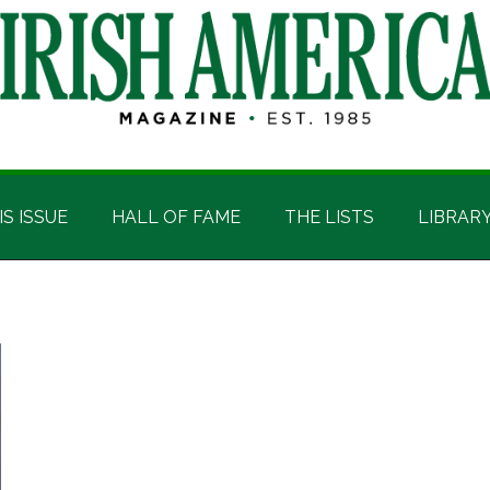
IS ISSUE
HALL OF FAME
THE LISTS
LIBRAR