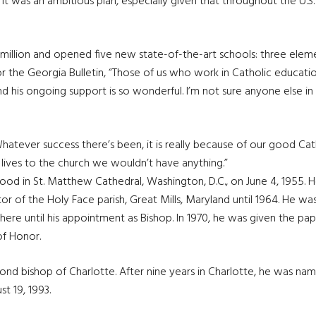
 It was an ambitious plan, especially given that throughout the U.S
million and opened five new state-of-the-art schools: three elem
 for the Georgia Bulletin, “Those of us who work in Catholic educati
and his ongoing support is so wonderful. I’m not sure anyone else 
atever success there’s been, it is really because of our good Cat
 lives to the church we wouldn’t have anything.”
 in St. Matthew Cathedral, Washington, D.C., on June 4, 1955. He 
or of the Holy Face parish, Great Mills, Maryland until 1964. He wa
re until his appointment as Bishop. In 1970, he was given the papal
of Honor.
nd bishop of Charlotte. After nine years in Charlotte, he was na
t 19, 1993.