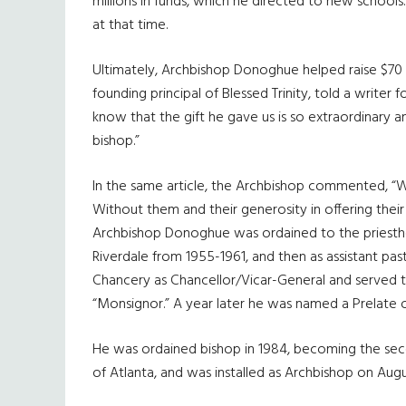
millions in funds, which he directed to new schools.
at that time.
Ultimately, Archbishop Donoghue helped raise $70 
founding principal of Blessed Trinity, told a writer
know that the gift he gave us is so extraordinary 
bishop.”
In the same article, the Archbishop commented, “Wh
Without them and their generosity in offering their
Archbishop Donoghue was ordained to the priesthood
Riverdale from 1955-1961, and then as assistant past
Chancery as Chancellor/Vicar-General and served the
“Monsignor.” A year later he was named a Prelate 
He was ordained bishop in 1984, becoming the seco
of Atlanta, and was installed as Archbishop on Augus