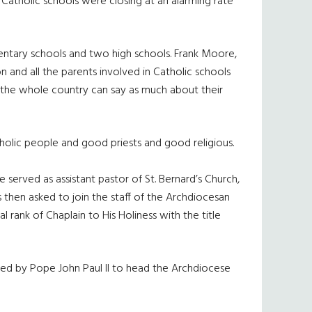
. Catholic schools were closing at an alarming rate
entary schools and two high schools. Frank Moore,
on and all the parents involved in Catholic schools
in the whole country can say as much about their
holic people and good priests and good religious.
served as assistant pastor of St. Bernard’s Church,
s then asked to join the staff of the Archdiocesan
 rank of Chaplain to His Holiness with the title
med by Pope John Paul II to head the Archdiocese