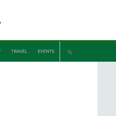
Y
TRAVEL
EVENTS