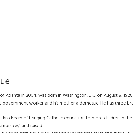
hue
of Atlanta in 2004, was born in Washington, D.C. on August 9, 192
s a government worker and his mother a domestic. He has three brot
d his dream of bringing Catholic education to more children in the 
Tomorrow,” and raised