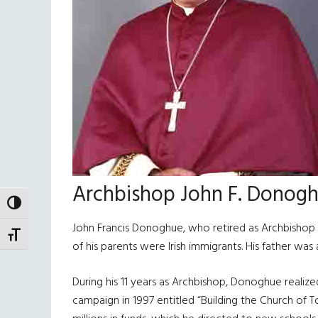
Archbishop John F. Donog
TOGGLE HIGH CONTRAST
John Francis Donoghue, who retired as Archbishop 
TOGGLE FONT SIZE
of his parents were Irish immigrants. His father wa
During his 11 years as Archbishop, Donoghue realize
campaign in 1997 entitled “Building the Church of 