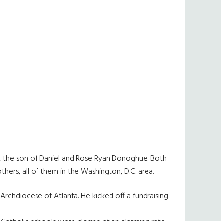
8, the son of Daniel and Rose Ryan Donoghue. Both
hers, all of them in the Washington, D.C. area.
Archdiocese of Atlanta. He kicked off a fundraising