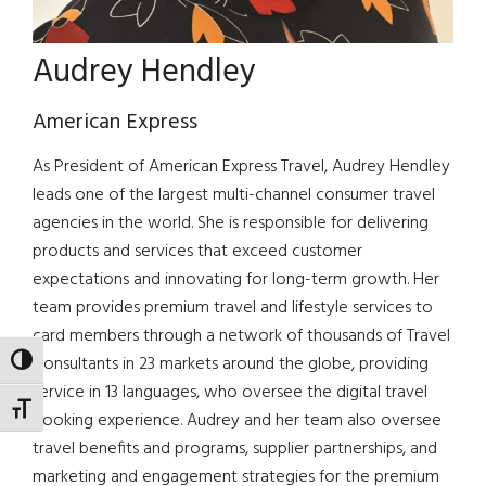
Audrey Hendley
American Express
As President of American Express Travel, Audrey Hendley
leads one of the largest multi-channel consumer travel
agencies in the world. She is responsible for delivering
products and services that exceed customer
expectations and innovating for long-term growth. Her
team provides premium travel and lifestyle services to
card members through a network of thousands of Travel
Consultants in 23 markets around the globe, providing
TOGGLE HIGH CONTRAST
service in 13 languages, who oversee the digital travel
TOGGLE FONT SIZE
booking experience. Audrey and her team also oversee
travel benefits and programs, supplier partnerships, and
marketing and engagement strategies for the premium