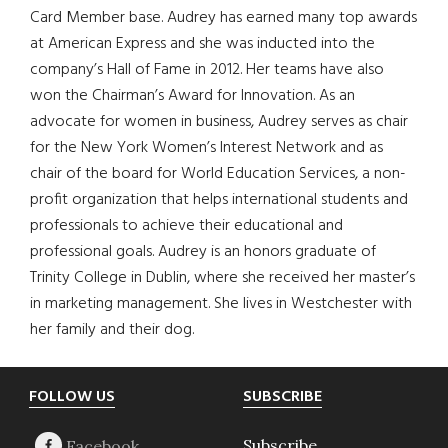
Card Member base. Audrey has earned many top awards
at American Express and she was inducted into the
company’s Hall of Fame in 2012. Her teams have also
won the Chairman’s Award for Innovation. As an
advocate for women in business, Audrey serves as chair
for the New York Women’s Interest Network and as
chair of the board for World Education Services, a non-
profit organization that helps international students and
professionals to achieve their educational and
professional goals. Audrey is an honors graduate of
Trinity College in Dublin, where she received her master’s
in marketing management. She lives in Westchester with
her family and their dog.
Footer
FOLLOW US
SUBSCRIBE
Subscribe