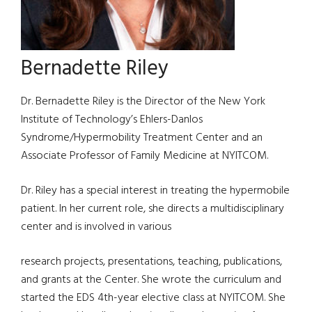
Bernadette Riley
Dr. Bernadette Riley is the Director of the New York
Institute of Technology’s Ehlers-Danlos
Syndrome/Hypermobility Treatment Center and an
Associate Professor of Family Medicine at NYITCOM.
Dr. Riley has a special interest in treating the hypermobile
patient. In her current role, she directs a multidisciplinary
center and is involved in various
research projects, presentations, teaching, publications,
and grants at the Center. She wrote the curriculum and
started the EDS 4th-year elective class at NYITCOM. She