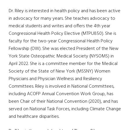
Dr. Riley is interested in health policy and has been active
in advocacy for many years. She teaches advocacy to
medical students and writes and offers the 4th year
Congressional Health Policy Elective (MTPU850). She is
faculty for the two-year Congressional Health Policy
Fellowship (OW). She was elected President of the New
York State Osteopathic Medical Society (NYSOMS) in
April 2022. She is a committee member for the Medical
Society of the State of New York (MSSNY) Women
Physicians and Physician Wellness and Resiliency
Committees. Riley is involved in National Committees,
including ACOFP Annual Convention Work Group, has
been Chair of their National Convention (2020), and has
served on National Task Forces, including Climate Change
and healthcare disparities.