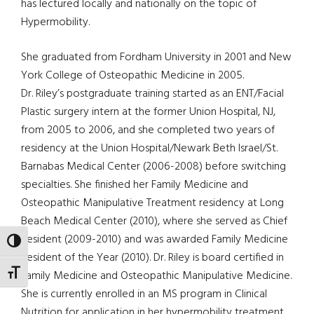
has lectured locally and nationally on the topic of
Hypermobility.
She graduated from Fordham University in 2001 and New
York College of Osteopathic Medicine in 2005.
Dr. Riley’s postgraduate training started as an ENT/Facial
Plastic surgery intern at the former Union Hospital, NJ,
from 2005 to 2006, and she completed two years of
residency at the Union Hospital/Newark Beth Israel/St.
Barnabas Medical Center (2006-2008) before switching
specialties. She finished her Family Medicine and
Osteopathic Manipulative Treatment residency at Long
Beach Medical Center (2010), where she served as Chief
Resident (2009-2010) and was awarded Family Medicine
TOGGLE HIGH CONTRAST
Resident of the Year (2010). Dr. Riley is board certified in
TOGGLE FONT SIZE
Family Medicine and Osteopathic Manipulative Medicine.
She is currently enrolled in an MS program in Clinical
Nutrition for application in her hypermobility treatment.