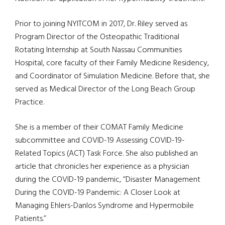
Prior to joining NYITCOM in 2017, Dr. Riley served as
Program Director of the Osteopathic Traditional
Rotating Internship at South Nassau Communities
Hospital, core faculty of their Family Medicine Residency,
and Coordinator of Simulation Medicine. Before that, she
served as Medical Director of the Long Beach Group
Practice.
She is a member of their COMAT Family Medicine
subcommittee and COVID-19 Assessing COVID-19-
Related Topics (ACT) Task Force. She also published an
article that chronicles her experience as a physician
during the COVID-19 pandemic, “Disaster Management
During the COVID-19 Pandemic: A Closer Look at
Managing Ehlers-Danlos Syndrome and Hypermobile
Patients.”