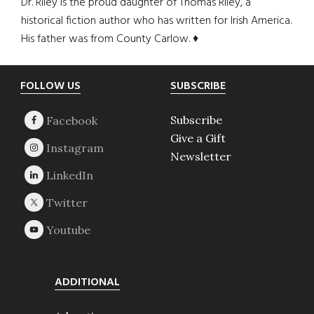
Dr. Riley is the proud daughter of Thomas Riley, a
historical fiction author who has written for Irish America.
His father was from County Carlow. ♦
Footer
FOLLOW US
SUBSCRIBE
Subscribe
Give a Gift
Newsletter
ADDITIONAL