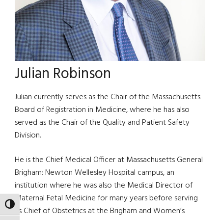
Julian Robinson
Julian currently serves as the Chair of the Massachusetts
Board of Registration in Medicine, where he has also
served as the Chair of the Quality and Patient Safety
Division.
He is the Chief Medical Officer at Massachusetts General
Brigham: Newton Wellesley Hospital campus, an
institution where he was also the Medical Director of
Maternal Fetal Medicine for many years before serving
TOGGLE HIGH CONTRAST
as Chief of Obstetrics at the Brigham and Women’s