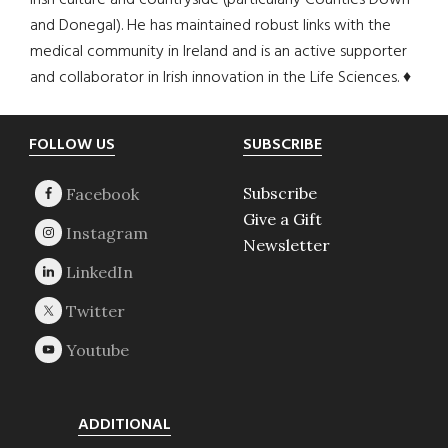
Irish culture and countryside (particularly Counties Down
and Donegal). He has maintained robust links with the
medical community in Ireland and is an active supporter
and collaborator in Irish innovation in the Life Sciences. ♦
Footer
FOLLOW US
SUBSCRIBE
Subscribe
Give a Gift
Newsletter
ADDITIONAL