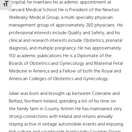
Hospital; he maintains his academic appointment at
TOGGLE FONT SIZE
Harvard Medical School. He is President of the Newton
Wellesley Medical Group, a multi-specialty physician
management group of approximately 280 physicians. His
professional interests include Quality and Safety, and his
clinical and research interests include Obstetrics, prenatal
diagnosis, and multiple pregnancy. He has approximately
150 academic publications. He is a Diplomate of the
Boards of Obstetrics and Gynecology and Maternal Fetal
Medicine in America and a Fellow of both the Royal and
American Colleges of Obstetrics and Gynecology.
Julian was born and brought up between Coleraine and
Belfast, Northern Ireland, spending a lot of his time on
the family farm in County Antrim. He has maintained very
strong connections with Ireland and returns annually
staying active in vintage automobile events and enjoying