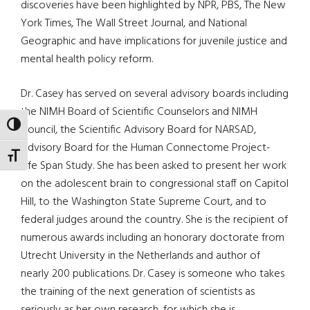
discoveries have been highlighted by NPR, PBS, The New
York Times, The Wall Street Journal, and National
Geographic and have implications for juvenile justice and
mental health policy reform.
Dr. Casey has served on several advisory boards including
the NIMH Board of Scientific Counselors and NIMH
TOGGLE HIGH CONTRAST
Council, the Scientific Advisory Board for NARSAD,
Advisory Board for the Human Connectome Project-
TOGGLE FONT SIZE
Life Span Study. She has been asked to present her work
on the adolescent brain to congressional staff on Capitol
Hill, to the Washington State Supreme Court, and to
federal judges around the country. She is the recipient of
numerous awards including an honorary doctorate from
Utrecht University in the Netherlands and author of
nearly 200 publications. Dr. Casey is someone who takes
the training of the next generation of scientists as