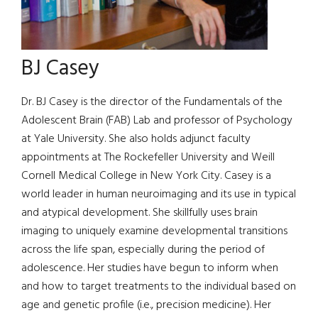
BJ Casey
Dr. BJ Casey is the director of the Fundamentals of the
Adolescent Brain (FAB) Lab and professor of Psychology
at Yale University. She also holds adjunct faculty
appointments at The Rockefeller University and Weill
Cornell Medical College in New York City. Casey is a
world leader in human neuroimaging and its use in typical
and atypical development. She skillfully uses brain
imaging to uniquely examine developmental transitions
across the life span, especially during the period of
adolescence. Her studies have begun to inform when
and how to target treatments to the individual based on
age and genetic profile (i.e., precision medicine). Her