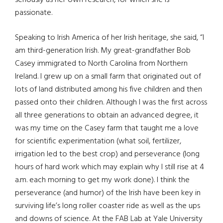
seriously as her own research, for which she is
passionate.
Speaking to Irish America of her Irish heritage, she said, “I
am third-generation Irish. My great-grandfather Bob
Casey immigrated to North Carolina from Northern
Ireland. I grew up on a small farm that originated out of
lots of land distributed among his five children and then
passed onto their children. Although I was the first across
all three generations to obtain an advanced degree, it
was my time on the Casey farm that taught me a love
for scientific experimentation (what soil, fertilizer,
irrigation led to the best crop) and perseverance (long
hours of hard work which may explain why I still rise at 4
a.m. each morning to get my work done). I think the
perseverance (and humor) of the Irish have been key in
surviving life’s long roller coaster ride as well as the ups
and downs of science. At the FAB Lab at Yale University