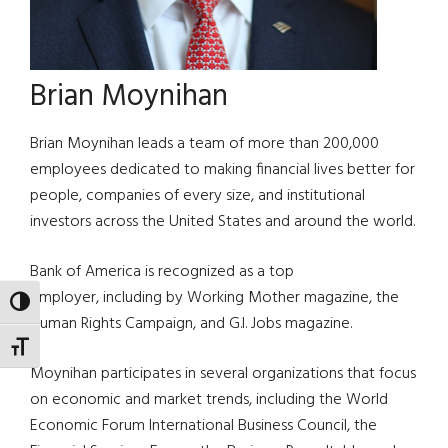
Brian Moynihan
Brian Moynihan leads a team of more than 200,000
employees dedicated to making financial lives better for
people, companies of every size, and institutional
investors across the United States and around the world.
Bank of America is recognized as a top
employer, including by Working Mother magazine, the
TOGGLE HIGH CONTRAST
Human Rights Campaign, and G.I. Jobs magazine.
TOGGLE FONT SIZE
Moynihan participates in several organizations that focus
on economic and market trends, including the World
Economic Forum International Business Council, the