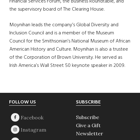
Financial Services Forum, the Business Roundtable, and
the supervisory board of The Clearing House.
Moynihan leads the company’s Global Diversity and
Inclusion Council and is a member of the Museum
Council for the Smithsonian’s National Museum of African
American History and Culture. Moynihan is also a trustee
of the Corporation of Brown University. He served as
Irish America’s Wall Street 50 keynote speaker in 2009.
Footer
FOLLOW US
SUBSCRIBE
Subscribe
Give a Gift
Newsletter