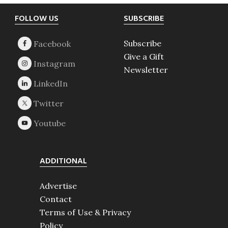
Footer
FOLLOW US
SUBSCRIBE
Subscribe
Give a Gift
Newsletter
ADDITIONAL
Advertise
Contact
Terms of Use & Privacy
Policy