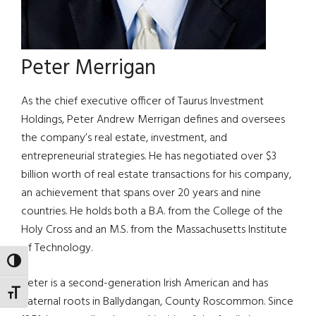
Peter Merrigan
As the chief executive officer of Taurus Investment
Holdings, Peter Andrew Merrigan defines and oversees
the company’s real estate, investment, and
entrepreneurial strategies. He has negotiated over $3
billion worth of real estate transactions for his company,
an achievement that spans over 20 years and nine
countries. He holds both a B.A. from the College of the
Holy Cross and an M.S. from the Massachusetts Institute
of Technology.
TOGGLE HIGH CONTRAST
Peter is a second-generation Irish American and has
TOGGLE FONT SIZE
paternal roots in Ballydangan, County Roscommon. Since