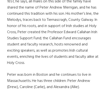
1851, he says, all males on this side of the family have
shared the name of Peter Andrew Merrigan, and he has
continued this tradition with his son. His mother’s line, the
Melodys, traces back to Tiernascragh, County Galway. In
honor of his roots, and in support of Irish studies at Holy
Cross, Peter created the Professor Edward Callahan Irish
Studies Support Fund; the Callahan Fund encourages
student and faculty research, hosts renowned and
exciting speakers, as well as promotes Irish cultural
events, enriching the lives of students and faculty alike at
Holy Cross.
Peter was born in Boston and he continues to live in
Massachusetts. He has three children: Peter Andrew
(Drew), Caroline (Carlie), and Alexandra (Allie).