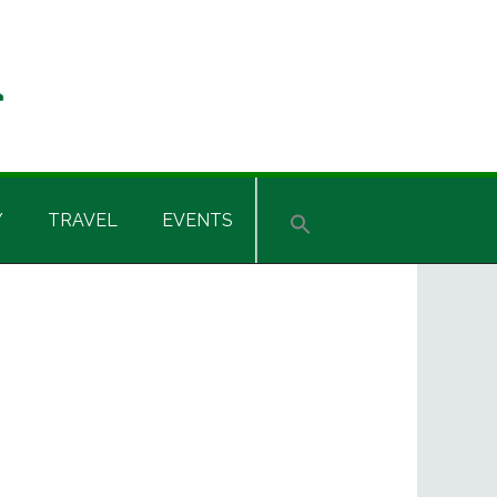
Y
TRAVEL
EVENTS