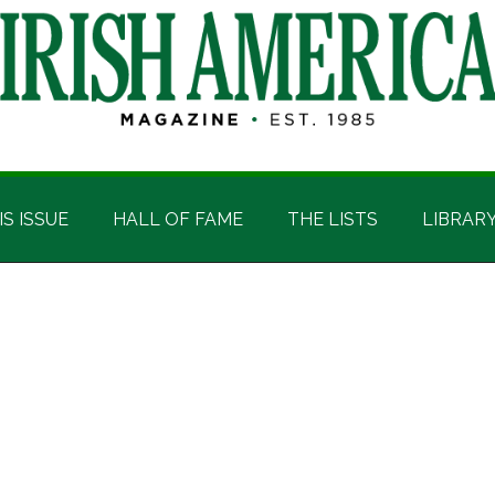
IS ISSUE
HALL OF FAME
THE LISTS
LIBRAR