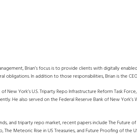
gement, Brian’s focus is to provide clients with digitally enabled, 
l obligations. In addition to those responsibilities, Brian is the 
 of New York’s U.S. Triparty Repo Infrastructure Reform Task Forc
iciently. He also served on the Federal Reserve Bank of New York’
rends, and triparty repo market, recent papers include The Future 
 The Meteoric Rise in US Treasuries, and Future Proofing of the U