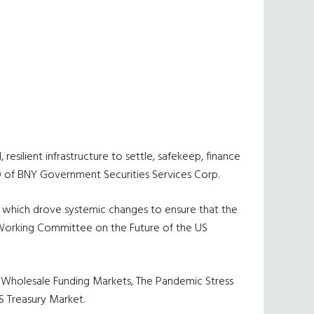
resilient infrastructure to settle, safekeep, finance
CEO of BNY Government Securities Services Corp.
e, which drove systemic changes to ensure that the
s Working Committee on the Future of the US
of Wholesale Funding Markets, The Pandemic Stress
S Treasury Market.