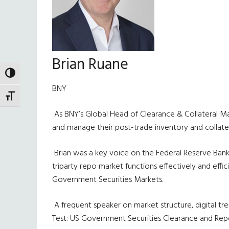
Brian Ruane
TOGGLE HIGH CONTRAST
BNY
TOGGLE FONT SIZE
As BNY’s Global Head of Clearance & Collateral Mana
and manage their post-trade inventory and collatera
Brian was a key voice on the Federal Reserve Bank
triparty repo market functions effectively and eff
Government Securities Markets.
A frequent speaker on market structure, digital t
Test: US Government Securities Clearance and Repo,