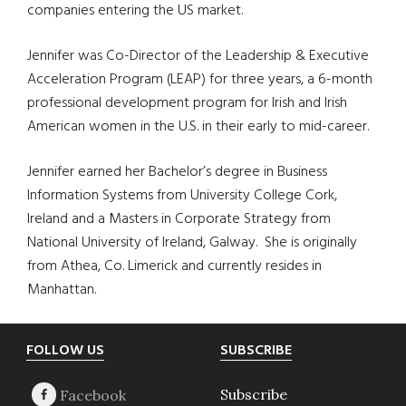
companies entering the US market.
Jennifer was Co-Director of the Leadership & Executive
Acceleration Program (LEAP) for three years, a 6-month
professional development program for Irish and Irish
American women in the U.S. in their early to mid-career.
Jennifer earned her Bachelor’s degree in Business
Information Systems from University College Cork,
Ireland and a Masters in Corporate Strategy from
National University of Ireland, Galway.
She is originally
from Athea, Co. Limerick and currently resides in
Manhattan.
Footer
FOLLOW US
SUBSCRIBE
Subscribe