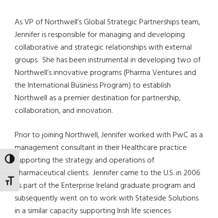
As VP of Northwell’s Global Strategic Partnerships team,
Jennifer is responsible for managing and developing
collaborative and strategic relationships with external
groups.
She has been instrumental in developing two of
Northwell’s innovative programs (Pharma Ventures and
the International Business Program) to establish
Northwell as a premier destination for partnership,
collaboration, and innovation.
Prior to joining Northwell, Jennifer worked with PwC as a
management consultant in their Healthcare practice
supporting the strategy and operations of
TOGGLE HIGH CONTRAST
pharmaceutical clients.
Jennifer came to the U.S. in 2006
TOGGLE FONT SIZE
as part of the Enterprise Ireland graduate program and
subsequently went on to work with Stateside Solutions
in a similar capacity supporting Irish life sciences