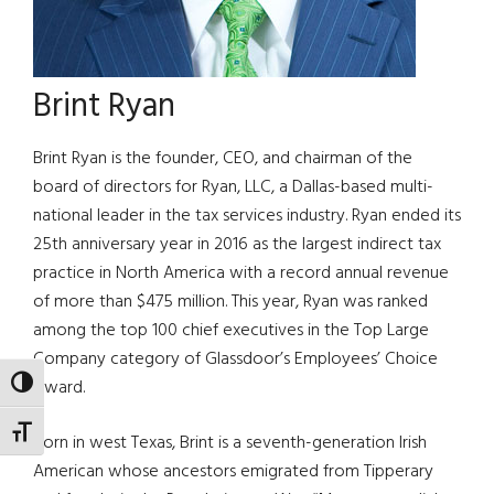
Brint Ryan
Brint Ryan is the founder, CEO, and chairman of the
board of directors for Ryan, LLC, a Dallas-based multi-
national leader in the tax services industry. Ryan ended its
25th anniversary year in 2016 as the largest indirect tax
practice in North America with a record annual revenue
of more than $475 million. This year, Ryan was ranked
among the top 100 chief executives in the Top Large
Company category of Glassdoor’s Employees’ Choice
Award.
TOGGLE HIGH CONTRAST
TOGGLE FONT SIZE
Born in west Texas, Brint is a seventh-generation Irish
American whose ancestors emigrated from Tipperary