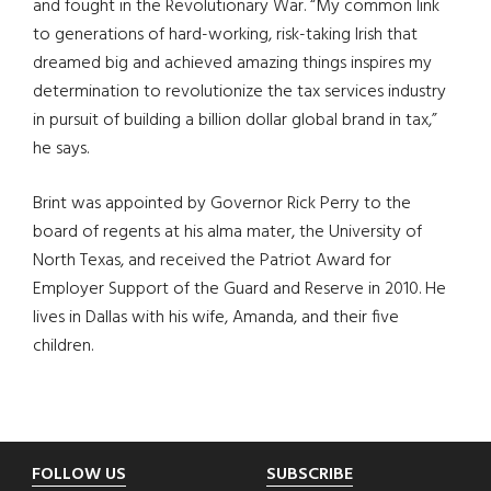
and fought in the Revolutionary War. “My common link
to generations of hard-working, risk-taking Irish that
dreamed big and achieved amazing things inspires my
determination to revolutionize the tax services industry
in pursuit of building a billion dollar global brand in tax,”
he says.
Brint was appointed by Governor Rick Perry to the
board of regents at his alma mater, the University of
North Texas, and received the Patriot Award for
Employer Support of the Guard and Reserve in 2010. He
lives in Dallas with his wife, Amanda, and their five
children.
Footer
FOLLOW US
SUBSCRIBE