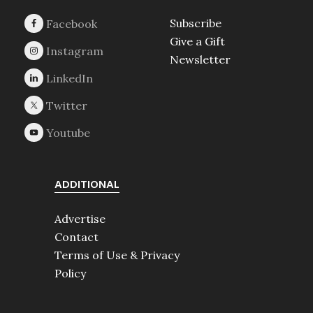
Subscribe
Give a Gift
Newsletter
ADDITIONAL
Advertise
Contact
Terms of Use & Privacy
Policy