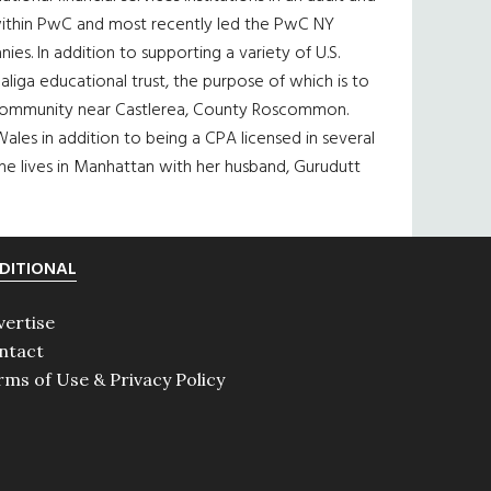
s within PwC and most recently led the PwC NY
s. In addition to supporting a variety of U.S.
iga educational trust, the purpose of which is to
ing community near Castlerea, County Roscommon.
ales in addition to being a CPA licensed in several
She lives in Manhattan with her husband, Gurudutt
DITIONAL
vertise
ntact
rms of Use & Privacy Policy