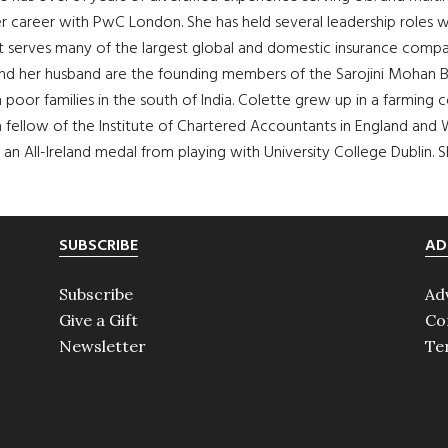
f her career with PwC London. She has held several leadership role
 serves many of the largest global and domestic insurance companie
nd her husband are the founding members of the Sarojini Mohan Bal
m poor families in the south of India. Colette grew up in a farm
a fellow of the Institute of Chartered Accountants in England and W
 an All-Ireland medal from playing with University College Dublin. 
SUBSCRIBE
AD
Subscribe
Ad
Give a Gift
Co
Newsletter
Te