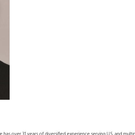
has over 31 years of diversified experience serving U.S. and multinat