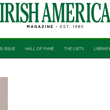
IS ISSUE
HALL OF FAME
THE LISTS
LIBRAR