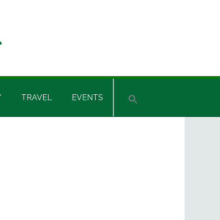
Y
TRAVEL
EVENTS