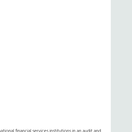
ional financial services institutions in an audit and