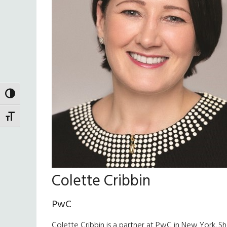
TOGGLE HIGH CONTRAST
TOGGLE FONT SIZE
Colette Cribbin
PwC
Colette Cribbin is a partner at PwC in New York. She 