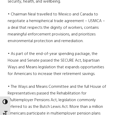
security, health, and wellbeing.
• Chairman Neal travelled to Mexico and Canada to
negotiate a hemispherical trade agreement – USMCA –
a deal that respects the dignity of workers, contains
meaningful enforcement provisions, and prioritizes
environmental protection and remediation.
• As part of the end-of-year spending package, the
House and Senate passed the SECURE Act, bipartisan
Ways and Means legislation that expands opportunities
for Americans to increase their retirement savings.
• The Ways and Means Committee and the full House of
Representatives passed the Rehabilitation for
Multiemployer Pensions Act, legislation commonly
TOGGLE HIGH CONTRAST
referred to as the Butch Lewis Act. More than a million
Americans participate in multiemployer pension plans
TOGGLE FONT SIZE