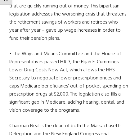
that are quickly running out of money. This bipartisan
legislation addresses the worsening crisis that threatens
the retirement savings of workers and retirees who –
year after year – gave up wage increases in order to
fund their pension plans.
• The Ways and Means Committee and the House of
Representatives passed H.R. 3, the Elijah E. Cummings
Lower Drug Costs Now Act, which allows the HHS
Secretary to negotiate lower prescription prices and
caps Medicare beneficiaries’ out-of-pocket spending on
prescription drugs at $2,000. The legislation also fills a
significant gap in Medicare, adding hearing, dental, and
vision coverage to the programs.
Chairman Neal is the dean of both the Massachusetts
Delegation and the New England Congressional