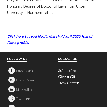
Holyoke College where he is a former trustee, and an
Honorary Degree of Doctor of Laws from Ulster
University in Northern Ireland.
____________________
Click here to read Neal’s March / April 2020 Hall of
Fame profile.
Footer
FOLLOW US
SUBSCRIBE
Subscribe
Give a Gift
Newsletter