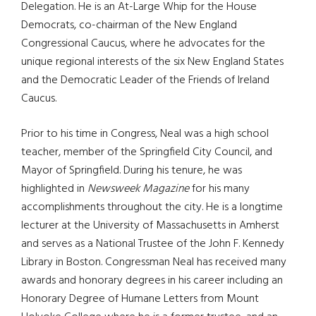
Delegation. He is an At-Large Whip for the House
Democrats, co-chairman of the New England
Congressional Caucus, where he advocates for the
unique regional interests of the six New England States
and the Democratic Leader of the Friends of Ireland
Caucus.
Prior to his time in Congress, Neal was a high school
teacher, member of the Springfield City Council, and
Mayor of Springfield. During his tenure, he was
highlighted in
Newsweek Magazine
for his many
accomplishments throughout the city. He is a longtime
lecturer at the University of Massachusetts in Amherst
and serves as a National Trustee of the John F. Kennedy
Library in Boston. Congressman Neal has received many
awards and honorary degrees in his career including an
Honorary Degree of Humane Letters from Mount