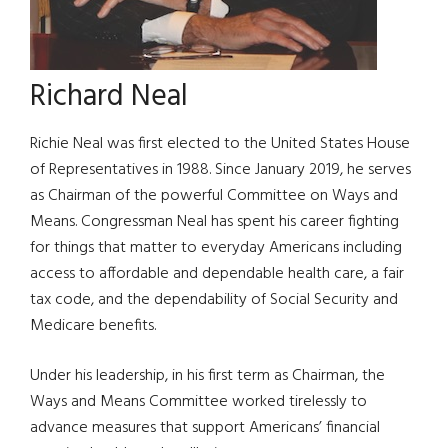
Richard Neal
Richie Neal was first elected to the United States House
of Representatives in 1988. Since January 2019, he serves
as Chairman of the powerful Committee on Ways and
Means.
Congressman Neal has spent his career fighting
for things that matter to everyday Americans including
access to affordable and dependable health care, a fair
tax code, and the dependability of Social Security and
Medicare benefits.
Under his leadership, in his first term as Chairman, the
Ways and Means Committee worked tirelessly to
advance measures that support Americans’ financial