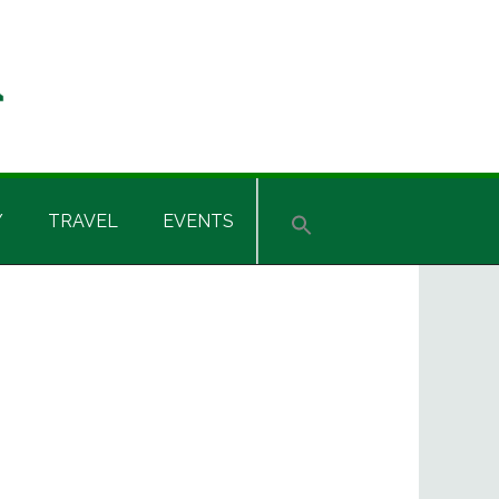
Y
TRAVEL
EVENTS