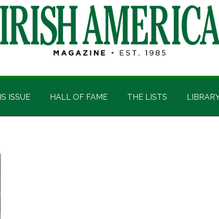
IS ISSUE
HALL OF FAME
THE LISTS
LIBRAR