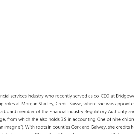
nancial services industry who recently served as co-CEO at Bridgew
hip roles at Morgan Stanley, Credit Suisse, where she was appoint
s a board member of the Financial Industry Regulatory Authority and 
 from which she also holds B.S. in accounting. One of nine child
 imagine”). With roots in counties Cork and Galway, she credits her