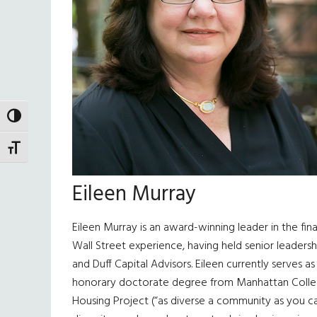
TOGGLE HIGH CONTRAST
TOGGLE FONT SIZE
Eileen Murray
Eileen Murray is an award-winning leader in the fi
Wall Street experience, having held senior leaders
and Duff Capital Advisors. Eileen currently serves a
honorary doctorate degree from Manhattan College,
Housing Project (“as diverse a community as you can