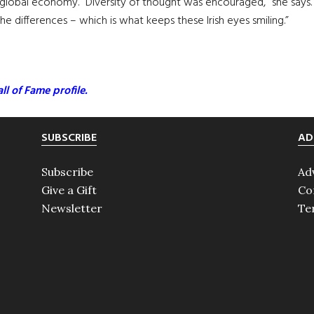
 global economy. “Diversity of thought was encouraged,” she says. “
 differences – which is what keeps these Irish eyes smiling.”
ll of Fame profile.
SUBSCRIBE
AD
Subscribe
Ad
Give a Gift
Co
Newsletter
Te