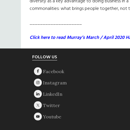
diversity as a key advantage to doing business in a
commonalities: what brings people together, not the
____________________
Click here to read Murray’s March / April 2020 Ha
Footer
FOLLOW US