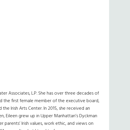
ater Associates, L.P. She has over three decades of
ed the first female member of the executive board,
the Irish Arts Center. In 2015, she received an
ren, Eileen grew up in Upper Manhattan’s Dyckman
 parents’ Irish values, work ethic, and views on