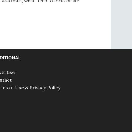
As a result, what I tend to focus on are
DITIONAL
vertise
ntact
rms of Use & Privacy Policy