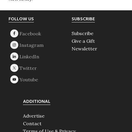
Footer
FOLLOW US
SUBSCRIBE
Subscribe
Give a Gift
Newsletter
ADDITIONAL
Advertise
Contact
Terms of Use & Privacy