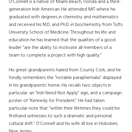
O’Connell is a native of Miami Beach, Florida and a third-
generation Irish American. He attended MIT where he
graduated with degrees in chemistry and mathematics
and received his M.D. and Ph.D. in biochemistry from Tufts
University School of Medicine. Throughout his life and
education he has learned that the qualities of a good
leader “are the ability to motivate all members of a
team to complete a project with high quality.”
His great-grandparents hailed from County Cork, and he
fondly remembers the “notable paraphernalia” displayed
in his grandparents’ home. He recalls two objects in
particular: an “Irish Need Not Apply” sign, and a campaign
poster of “Kennedy for President.” He had taken
particular note that “within their lifetimes they could be
firsthand witnesses to such a dramatic and personal
cultural shift.” O’Connell and his wife Jill live in Hoboken,
New Jersey.