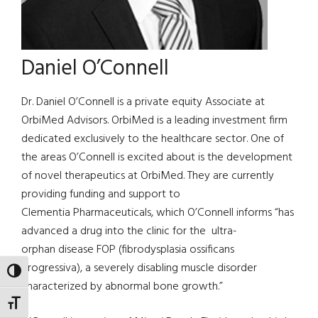
Daniel O’Connell
Dr. Daniel O’Connell is a private equity Associate at
OrbiMed Advisors. OrbiMed is a leading investment firm
dedicated exclusively to the healthcare sector. One of
the areas O’Connell is excited about is the development
of novel therapeutics at OrbiMed. They are currently
providing funding and support to
Clementia Pharmaceuticals, which O’Connell informs “has
advanced a drug into the clinic for the ultra-
orphan disease FOP (fibrodysplasia ossificans
progressiva), a severely disabling muscle disorder
TOGGLE HIGH CONTRAST
characterized by abnormal bone growth.”
TOGGLE FONT SIZE