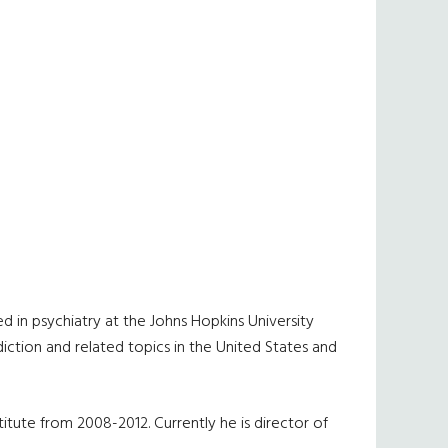
d in psychiatry at the Johns Hopkins University
iction and related topics in the United States and
itute from 2008-2012. Currently he is director of