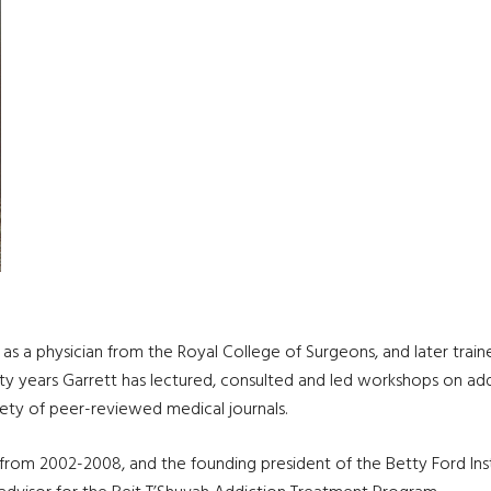
as a physician from the Royal College of Surgeons, and later traine
ty years Garrett has lectured, consulted and led workshops on add
ariety of peer-reviewed medical journals.
 from 2002-2008, and the founding president of the Betty Ford Inst