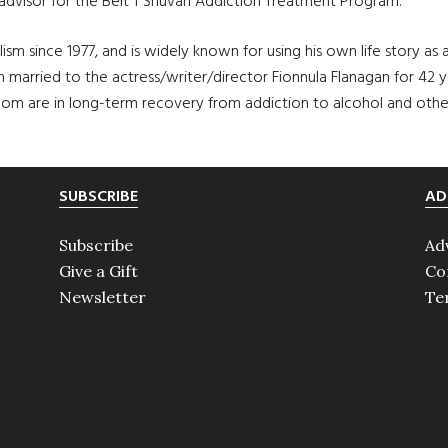
 advisor for the Beit T’Shuvah Addiction Treatment Program.
sm since 1977, and is widely known for using his own life story as 
 married to the actress/writer/director Fionnula Flanagan for 42 y
om are in long-term recovery from addiction to alcohol and other
SUBSCRIBE
AD
Subscribe
Ad
Give a Gift
Co
Newsletter
Te