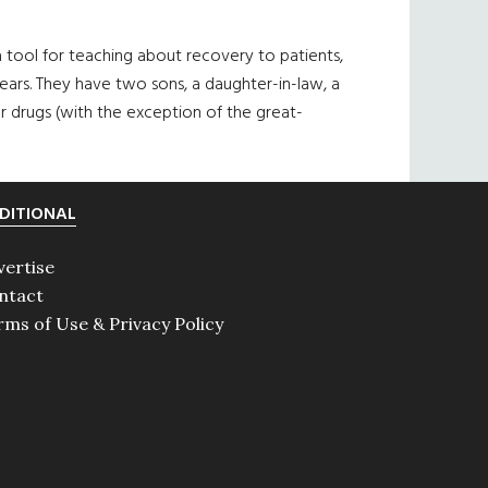
a tool for teaching about recovery to patients,
ears. They have two sons, a daughter-in-law, a
 drugs (with the exception of the great-
DITIONAL
vertise
ntact
rms of Use & Privacy Policy