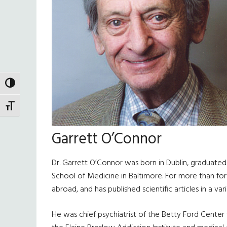
TOGGLE HIGH CONTRAST
TOGGLE FONT SIZE
Garrett O’Connor
Dr. Garrett O’Connor was born in Dublin, graduated 
School of Medicine in Baltimore. For more than for
abroad, and has published scientific articles in a v
He was chief psychiatrist of the Betty Ford Center