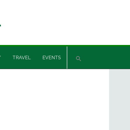
Y
TRAVEL
EVENTS