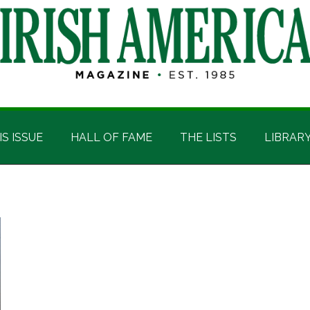
IS ISSUE
HALL OF FAME
THE LISTS
LIBRAR