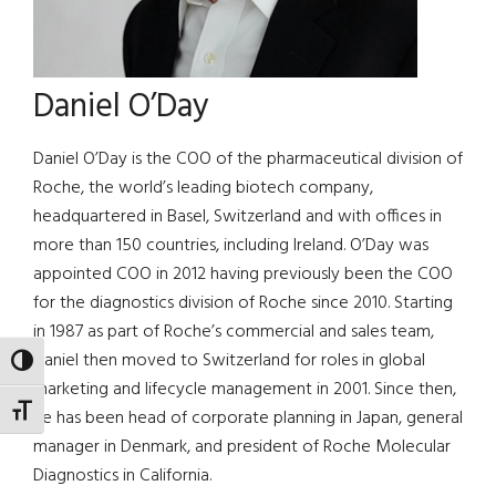
Daniel O’Day
Daniel O’Day is the COO of the pharmaceutical division of
Roche, the world’s leading biotech company,
headquartered in Basel, Switzerland and with offices in
more than 150 countries, including Ireland. O’Day was
appointed COO in 2012 having previously been the COO
for the diagnostics division of Roche since 2010. Starting
in 1987 as part of Roche’s commercial and sales team,
Daniel then moved to Switzerland for roles in global
TOGGLE HIGH CONTRAST
marketing and lifecycle management in 2001. Since then,
TOGGLE FONT SIZE
he has been head of corporate planning in Japan, general
manager in Denmark, and president of Roche Molecular
Diagnostics in California.