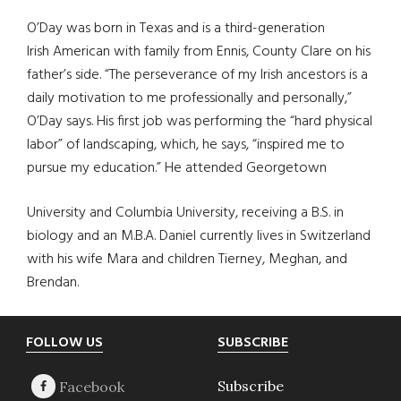
O’Day was born in Texas and is a third-generation
Irish American with family from Ennis, County Clare on his
father’s side. “The perseverance of my Irish ancestors is a
daily motivation to me professionally and personally,”
O’Day says. His first job was performing the “hard physical
labor” of landscaping, which, he says, “inspired me to
pursue my education.” He attended Georgetown
University and Columbia University, receiving a B.S. in
biology and an M.B.A. Daniel currently lives in Switzerland
with his wife Mara and children Tierney, Meghan, and
Brendan.
Footer
FOLLOW US
SUBSCRIBE
Subscribe