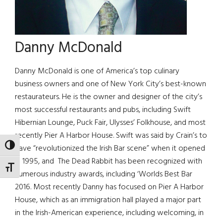
Danny McDonald
Danny McDonald is one of America’s top culinary
business owners and one of New York City’s best-known
restaurateurs. He is the owner and designer of the city’s
most successful restaurants and pubs, including Swift
Hibernian Lounge, Puck Fair, Ulysses’ Folkhouse, and most
recently Pier A Harbor House. Swift was said by Crain’s to
TOGGLE HIGH CONTRAST
have “revolutionized the Irish Bar scene” when it opened
in 1995, and The Dead Rabbit has been recognized with
TOGGLE FONT SIZE
numerous industry awards, including ‘Worlds Best Bar
2016. Most recently Danny has focused on Pier A Harbor
House, which as an immigration hall played a major part
in the Irish-American experience, including welcoming, in