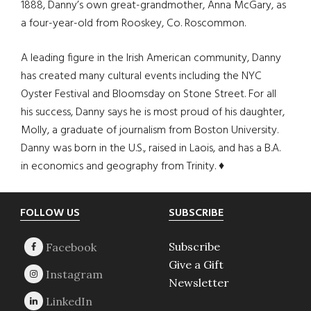
1888, Danny’s own great-grandmother, Anna McGary, as
a four-year-old from Rooskey, Co. Roscommon.
A leading figure in the Irish American community, Danny
has created many cultural events including the NYC
Oyster Festival and Bloomsday on Stone Street. For all
his success, Danny says he is most proud of his daughter,
Molly, a graduate of journalism from Boston University.
Danny was born in the U.S., raised in Laois, and has a B.A.
in economics and geography from Trinity. ♦
Footer
FOLLOW US
SUBSCRIBE
Subscribe
Give a Gift
Newsletter