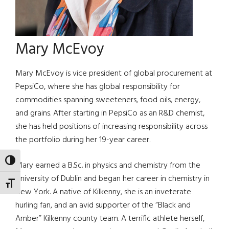
Mary McEvoy
Mary McEvoy is vice president of global procurement at
PepsiCo, where she has global responsibility for
commodities spanning sweeteners, food oils, energy,
and grains. After starting in PepsiCo as an R&D chemist,
she has held positions of increasing responsibility across
the portfolio during her 19-year career.
TOGGLE HIGH CONTRAST
Mary earned a B.Sc. in physics and chemistry from the
University of Dublin and began her career in chemistry in
TOGGLE FONT SIZE
New York. A native of Kilkenny, she is an inveterate
hurling fan, and an avid supporter of the “Black and
Amber” Kilkenny county team. A terrific athlete herself,