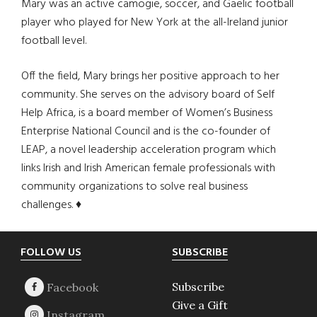
Mary was an active camogie, soccer, and Gaelic football
player who played for New York at the all-Ireland junior
football level.
Off the field, Mary brings her positive approach to her
community. She serves on the advisory board of Self
Help Africa, is a board member of Women’s Business
Enterprise National Council and is the co-founder of
LEAP, a novel leadership acceleration program which
links Irish and Irish American female professionals with
community organizations to solve real business
challenges. ♦
Footer
FOLLOW US
SUBSCRIBE
Subscribe
Give a Gift