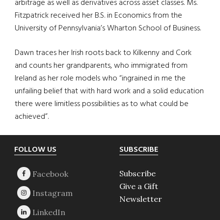
arbitrage as well as derivatives across asset classes. Ms.
Fitzpatrick received her B.S. in Economics from the
University of Pennsylvania’s Wharton School of Business.
Dawn traces her Irish roots back to Kilkenny and Cork
and counts her grandparents, who immigrated from
Ireland as her role models who “ingrained in me the
unfailing belief that with hard work and a solid education
there were limitless possibilities as to what could be
achieved”.
Footer
FOLLOW US
SUBSCRIBE
Subscribe
Give a Gift
Newsletter