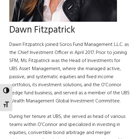
Dawn Fitzpatrick
Dawn Fitzpatrick joined Soros Fund Management L.L.C. as
the Chief Investment Officer in April 2017. Prior to joining
SFM, Ms. Fitzpatrick was the Head of Investments for
UBS Asset Management, where she managed active,
passive, and systematic equities and fixed income
portfolios, its investment solutions, and the O’Connor
TOGGLE HIGH CONTRAST
hedge fund business, and served as a member of the UBS
Wealth Management Global Investment Committee.
TOGGLE FONT SIZE
During her tenure at UBS, she served as head of various
teams within O’Connor and specialized in investing in
equities, convertible bond arbitrage and merger