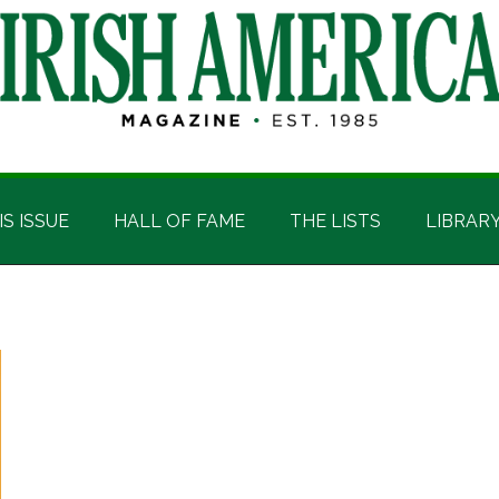
IS ISSUE
HALL OF FAME
THE LISTS
LIBRAR