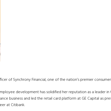
icer of Synchrony Financial, one of the nation’s premier consumer 
loyee development has solidified her reputation as a leader in the
ance business and led the retail card platform at GE Capital as pre
eer at Citibank.