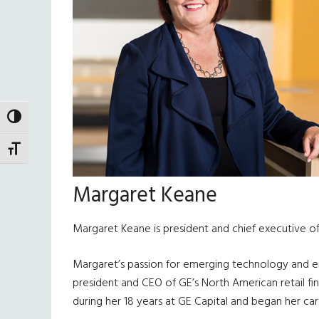
TOGGLE HIGH CONTRAST
TOGGLE FONT SIZE
Margaret Keane
Margaret Keane is president and chief executive off
Margaret’s passion for emerging technology and emp
president and CEO of GE’s North American retail fin
during her 18 years at GE Capital and began her car