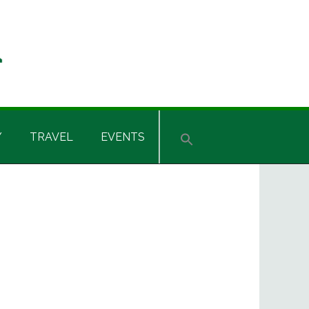
Y
TRAVEL
EVENTS