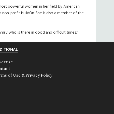
e most powerful women in her field by American
s non-profit buildOn. She is also a member of the
mily who is there in good and difficult times.”
DITIONAL
vertise
ntact
rms of Use & Privacy Policy