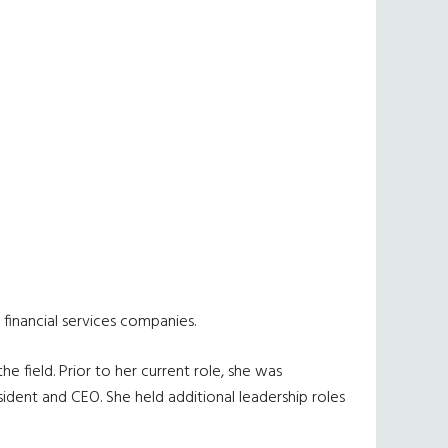
financial services companies.
 field. Prior to her current role, she was
sident and CEO. She held additional leadership roles