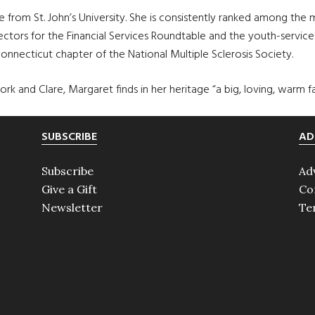
 from St. John’s University. She is consistently ranked among th
ctors for the Financial Services Roundtable and the youth-service
Connecticut chapter of the National Multiple Sclerosis Society.
k and Clare, Margaret finds in her heritage “a big, loving, warm fa
SUBSCRIBE
AD
Subscribe
Ad
Give a Gift
Co
Newsletter
Te