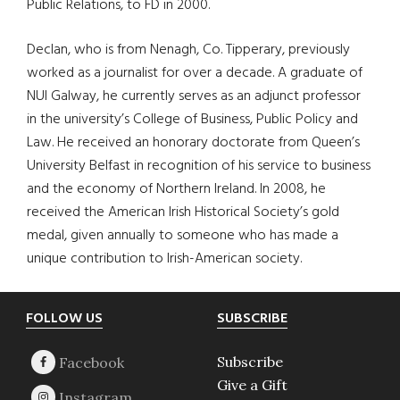
Public Relations, to FD in 2000.
Declan, who is from Nenagh, Co. Tipperary, previously
worked as a journalist for over a decade. A graduate of
NUI Galway, he currently serves as an adjunct professor
in the university’s College of Business, Public Policy and
Law. He received an honorary doctorate from Queen’s
University Belfast in recognition of his service to business
and the economy of Northern Ireland. In 2008, he
received the American Irish Historical Society’s gold
medal, given annually to someone who has made a
unique contribution to Irish-American society.
Footer
FOLLOW US
SUBSCRIBE
Subscribe
Give a Gift