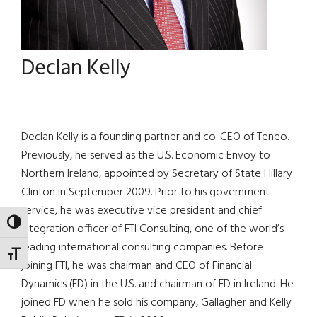
Declan Kelly
Declan Kelly is a founding partner and co-CEO of Teneo.
Previously, he served as the U.S. Economic Envoy to
Northern Ireland, appointed by Secretary of State Hillary
Clinton in September 2009. Prior to his government
service, he was executive vice president and chief
TOGGLE HIGH CONTRAST
integration officer of FTI Consulting, one of the world’s
leading international consulting companies. Before
TOGGLE FONT SIZE
joining FTI, he was chairman and CEO of Financial
Dynamics (FD) in the U.S. and chairman of FD in Ireland. He
joined FD when he sold his company, Gallagher and Kelly