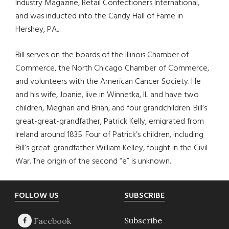
Industry Magazine, Retail Confectioners International,
and was inducted into the Candy Hall of Fame in
Hershey, PA..
Bill serves on the boards of the Illinois Chamber of
Commerce, the North Chicago Chamber of Commerce,
and volunteers with the American Cancer Society. He
and his wife, Joanie, live in Winnetka, IL and have two
children, Meghan and Brian, and four grandchildren. Bill’s
great-great-grandfather, Patrick Kelly, emigrated from
Ireland around 1835. Four of Patrick’s children, including
Bill’s great-grandfather William Kelley, fought in the Civil
War. The origin of the second “e” is unknown.
Footer
FOLLOW US
SUBSCRIBE
Subscribe