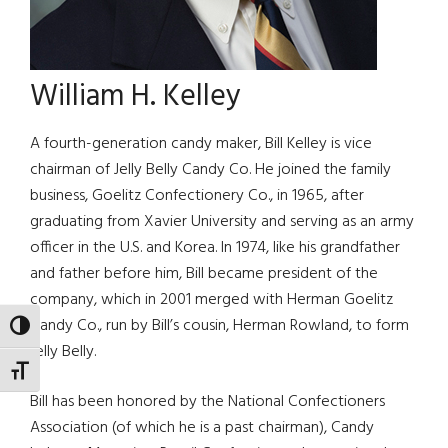
William H. Kelley
A fourth-generation candy maker, Bill Kelley is vice
chairman of Jelly Belly Candy Co. He joined the family
business, Goelitz Confectionery Co., in 1965, after
graduating from Xavier University and serving as an army
officer in the U.S. and Korea. In 1974, like his grandfather
and father before him, Bill became president of the
company, which in 2001 merged with Herman Goelitz
Candy Co., run by Bill’s cousin, Herman Rowland, to form
TOGGLE HIGH CONTRAST
Jelly Belly.
TOGGLE FONT SIZE
Bill has been honored by the National Confectioners
Association (of which he is a past chairman), Candy