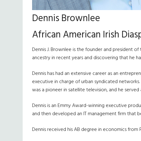
Dennis Brownlee
African American Irish Dia
Dennis J. Brownlee is the founder and president of
ancestry in recent years and discovering that he had 
Dennis has had an extensive career as an entrepre
executive in charge of urban syndicated networks. 
was a pioneer in satellite television, and he served 
Dennis is an Emmy Award-winning executive prod
and then developed an IT management firm that b
Dennis received his AB degree in economics from Pr