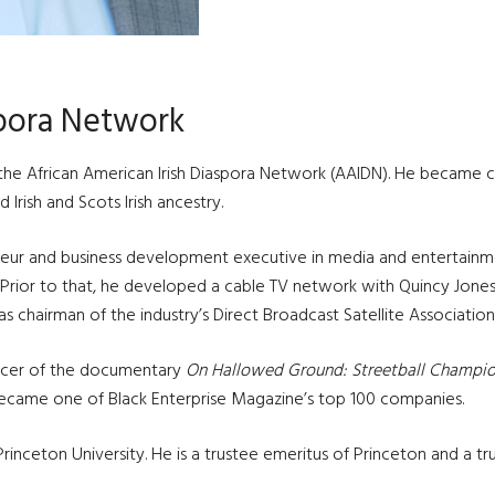
spora Network
 the African American Irish Diaspora Network (AAIDN). He became co
Irish and Scots Irish ancestry.
neur and business development executive in media and entertainme
Prior to that, he developed a cable TV network with Quincy Jones 
as chairman of the industry’s Direct Broadcast Satellite Association
ucer of the documentary
On Hallowed Ground: Streetball Champion
ecame one of Black Enterprise Magazine’s top 100 companies.
inceton University. He is a trustee emeritus of Princeton and a t