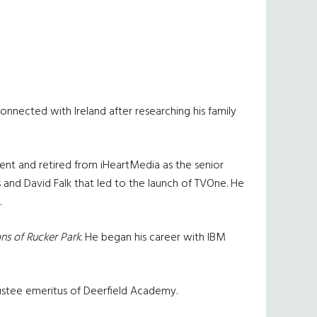
nnected with Ireland after researching his family
nt and retired from iHeartMedia as the senior
and David Falk that led to the launch of TVOne. He
.
s of Rucker Park
. He began his career with IBM
rustee emeritus of Deerfield Academy.