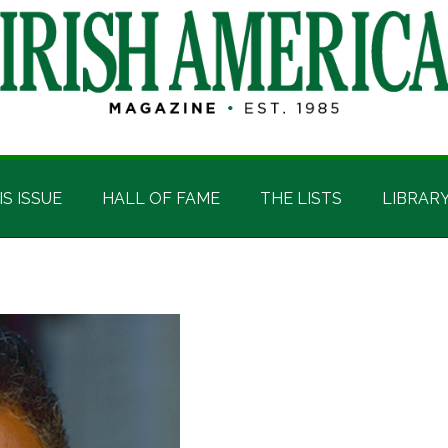
IS ISSUE
HALL OF FAME
THE LISTS
LIBRAR