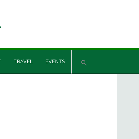
Y
TRAVEL
EVENTS