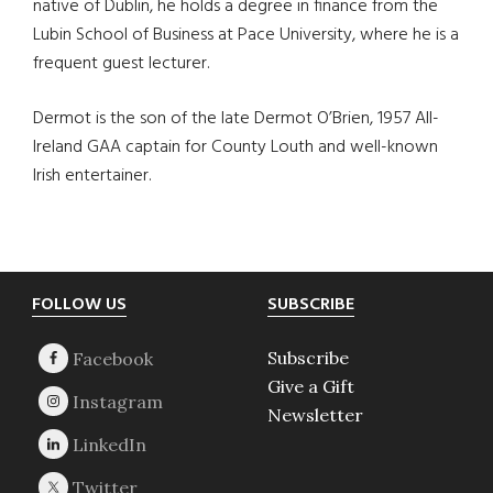
native of Dublin, he holds a degree in finance from the
Lubin School of Business at Pace University, where he is a
frequent guest lecturer.
Dermot is the son of the late Dermot O’Brien, 1957 All-
Ireland GAA captain for County Louth and well-known
Irish entertainer.
Footer
FOLLOW US
SUBSCRIBE
Subscribe
Give a Gift
Newsletter