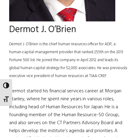
Dermot J. O’Brien
Dermot J. O’Brien is the chief human resources officer for ADP, a
human-capital-management provider that ranked 255th on the 2013
Fortune 500 list. He joined the company in April 2012 and leads its
global human-capital strategy for 52,000 associates. He was previously
executive vice president of human resources at TIAA-CREF.
TOGGLE HIGH CONTRAST
Dermot started his financial services career at Morgan
Stanley, where he spent nine years in various roles,
TOGGLE FONT SIZE
including head of Human Resources for Japan. He is a
founding member of the Human Resource-50 Group,
and also serves on the CT Partners Advisory Board and
helps develop the institute’s agenda and priorities. A