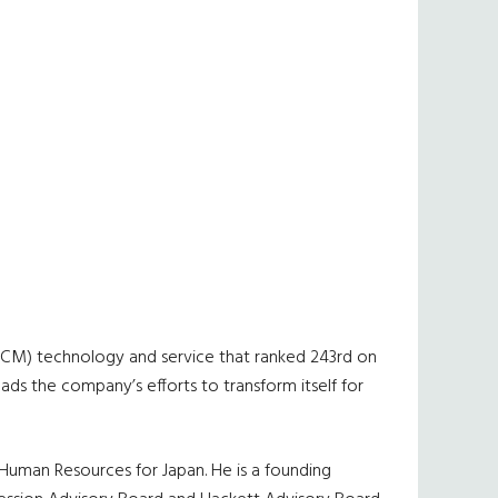
(HCM) technology and service that ranked 243rd on
ds the company’s efforts to transform itself for
f Human Resources for Japan. He is a founding