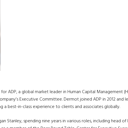
icer for ADP, a global market leader in Human Capital Management 
company’s Executive Committee. Dermot joined ADP in 2012 and lea
ng a best-in-class experience to clients and associates globally.
gan Stanley, spending nine years in various roles, including head o