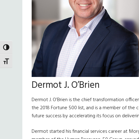
TOGGLE HIGH CONTRAST
TOGGLE FONT SIZE
Dermot J. O’Brien
Dermot J. O’Brien is the chief transformation off
the 2018 Fortune 500 list, and is a member of the 
future success by accelerating its focus on deliveri
Dermot started his financial services career at Mor