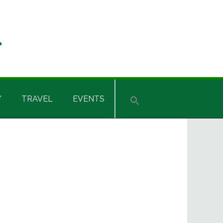
Y
TRAVEL
EVENTS