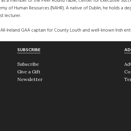
s a member of the Peer Round Table, Center for Executive Succe
my of Human Resources (NAHR). A native of Dublin, he holds a degr
t lecturer.
All-Ireland GAA captain for County Louth and well-known Irish ente
SUBSCRIBE
AD
Subscribe
Ad
Give a Gift
Co
Newsletter
Te