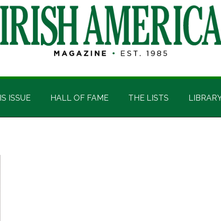
IS ISSUE
HALL OF FAME
THE LISTS
LIBRAR