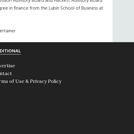
ssion Advisory Board and Hackett Advisory Board
ee in finance from the Lubin School of Business at
rtainer.
DITIONAL
vertise
ntact
rms of Use & Privacy Policy