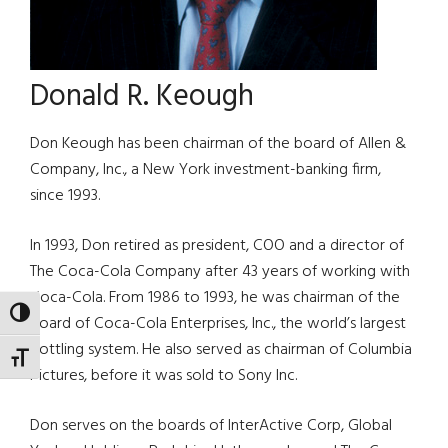
Donald R. Keough
Don Keough has been chairman of the board of Allen &
Company, Inc., a New York investment-banking firm,
since 1993.
In 1993, Don retired as president, COO and a director of
The Coca-Cola Company after 43 years of working with
Coca-Cola. From 1986 to 1993, he was chairman of the
TOGGLE HIGH CONTRAST
board of Coca-Cola Enterprises, Inc., the world’s largest
bottling system. He also served as chairman of Columbia
TOGGLE FONT SIZE
Pictures, before it was sold to Sony Inc.
Don serves on the boards of InterActive Corp, Global