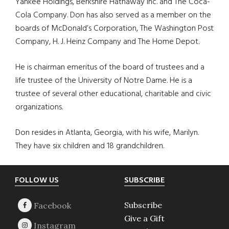
Yankee Holdings, Berkshire Hathaway Inc. and The Coca-
Cola Company. Don has also served as a member on the
boards of McDonald’s Corporation, The Washington Post
Company, H. J. Heinz Company and The Home Depot.
He is chairman emeritus of the board of trustees and a
life trustee of the University of Notre Dame. He is a
trustee of several other educational, charitable and civic
organizations.
Don resides in Atlanta, Georgia, with his wife, Marilyn.
They have six children and 18 grandchildren.
Footer
FOLLOW US
SUBSCRIBE
Subscribe
Give a Gift