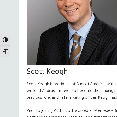
TOGGLE HIGH CONTRAST
TOGGLE FONT SIZE
Scott Keogh
Scott Keogh is president of Audi of America, with r
will lead Audi as it moves to become the leading p
previous role, as chief marketing officer, Keogh had
Prior to joining Audi, Scott worked at Mercedes-