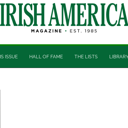
IS ISSUE
HALL OF FAME
THE LISTS
LIBRAR