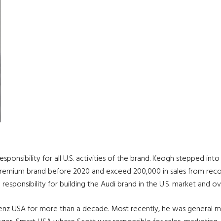
esponsibility for all U.S. activities of the brand. Keogh stepped i
remium brand before 2020 and exceed 200,000 in sales from record s
 responsibility for building the Audi brand in the U.S. market and 
Benz USA for more than a decade. Most recently, he was general 