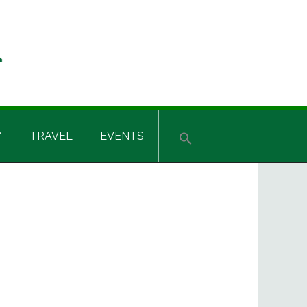
Y
TRAVEL
EVENTS