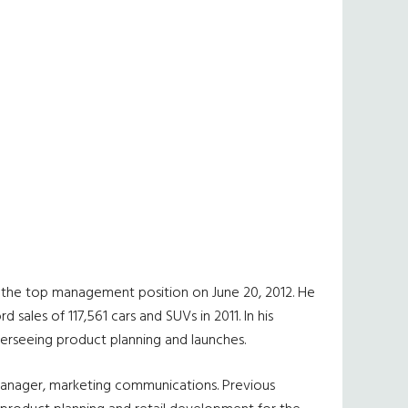
nto the top management position on June 20, 2012. He
ales of 117,561 cars and SUVs in 2011. In his
overseeing product planning and launches.
manager, marketing communications. Previous