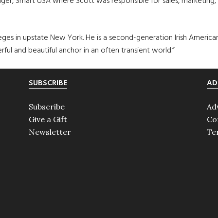
er, Smart USA where Scott was responsible for sales, marketing, 
ges in upstate New York. He is a second-generation Irish American
rful and beautiful anchor in an often transient world.”
SUBSCRIBE
AD
Subscribe
Ad
Give a Gift
Co
Newsletter
Te