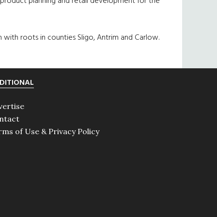
product planning and retail development for the
 with roots in counties Sligo, Antrim and Carlow.
DITIONAL
vertise
ntact
rms of Use & Privacy Policy