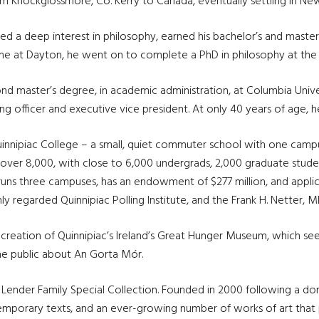
m Knockglossmore, Co. Kerry to Canada, eventually settling in Ne
ed a deep interest in philosophy, earned his bachelor’s and master’s
me at Dayton, he went on to complete a PhD in philosophy at the 
d master’s degree, in academic administration, at Columbia Univers
 officer and executive vice president. At only 40 years of age, h
l Quinnipiac College – a small, quiet commuter school with one cam
f over 8,000, with close to 6,000 undergrads, 2,000 graduate stude
 runs three campuses, has an endowment of $277 million, and appli
ly regarded Quinnipiac Polling Institute, and the Frank H. Netter, 
the creation of Quinnipiac’s Ireland’s Great Hunger Museum, whic
the public about An Gorta Mór.
y Lender Family Special Collection. Founded in 2000 following a d
emporary texts, and an ever-growing number of works of art that 