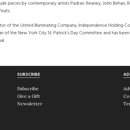
nclude pieces by contemporary artists Padraic Reaney, John Behan,
Yeats.
ector of the United Illuminating Company, Independence Holding C
man of the New York City St. Patrick’s Day Committee and has been
al.
SUBSCRIBE
AD
Subscribe
Ad
Give a Gift
Co
Newsletter
Te