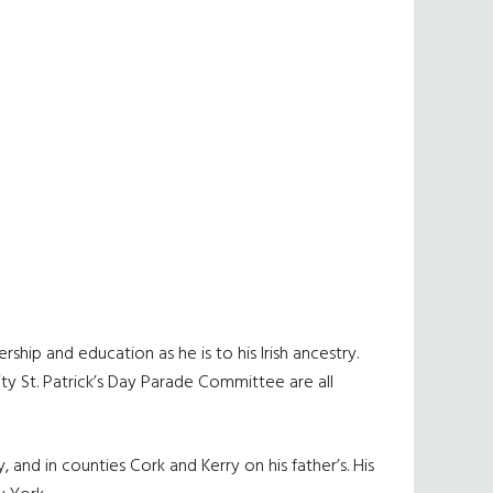
ship and education as he is to his Irish ancestry.
y St. Patrick’s Day Parade Committee are all
, and in counties Cork and Kerry on his father’s. His