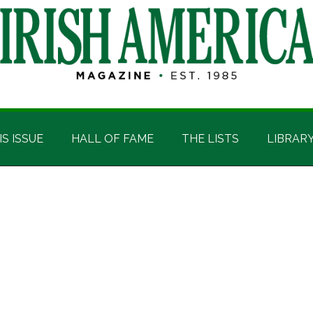
IS ISSUE
HALL OF FAME
THE LISTS
LIBRAR