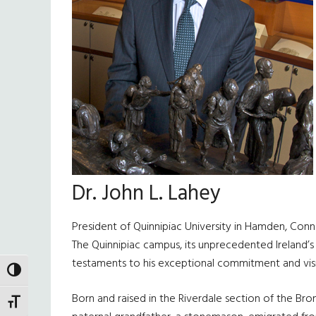
Dr. John L. Lahey
President of Quinnipiac University in Hamden, Connec
The Quinnipiac campus, its unprecedented Ireland’
testaments to his exceptional commitment and vis
TOGGLE HIGH CONTRAST
Born and raised in the Riverdale section of the Bronx
TOGGLE FONT SIZE