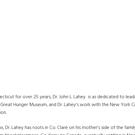
ticut for over 25 years, Dr. John L. Lahey is as dedicated to leader
s Great Hunger Museum, and Dr. Lahey’s work with the New York Cit
ion.
, Dr. Lahey has roots in Co. Clare on his mother’s side of the family