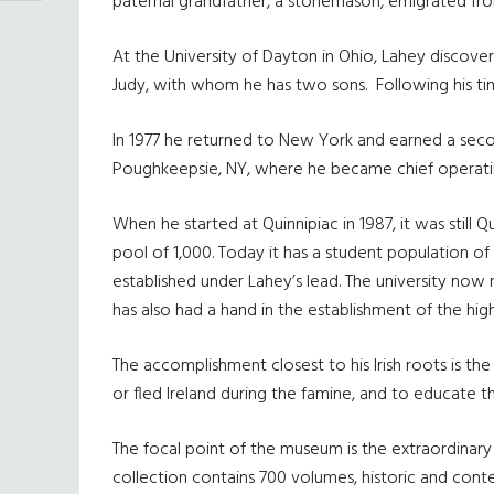
paternal grandfather, a stonemason, emigrated fro
At the University of Dayton in Ohio, Lahey discover
Judy, with whom he has two sons. Following his ti
In 1977 he returned to New York and earned a secon
Poughkeepsie, NY, where he became chief operating
When he started at Quinnipiac in 1987, it was stil
pool of 1,000. Today it has a student population o
established under Lahey’s lead. The university now
has also had a hand in the establishment of the high
The accomplishment closest to his Irish roots is 
or fled Ireland during the famine, and to educate 
The focal point of the museum is the extraordinar
collection contains 700 volumes, historic and cont