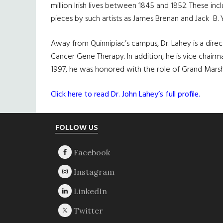
million Irish lives between 1845 and 1852. These i
pieces by such artists as James Brenan and Jack B. 
Away from Quinnipiac’s campus, Dr. Lahey is a dir
Cancer Gene Therapy. In addition, he is vice chair
1997, he was honored with the role of Grand Marsh
Click here to read Dr. John Lahey’s full profile.
Footer
FOLLOW US