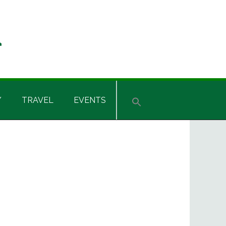
Y
TRAVEL
EVENTS