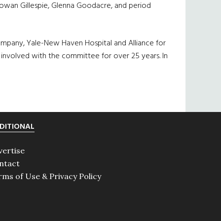
 Rowan Gillespie, Glenna Goodacre, and period
ompany, Yale-New Haven Hospital and Alliance for
 involved with the committee for over 25 years. In
DITIONAL
vertise
ntact
rms of Use & Privacy Policy