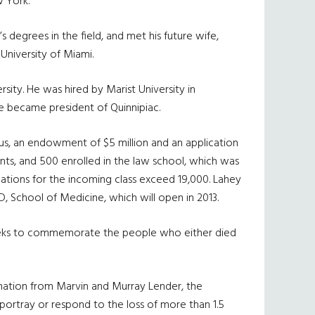
w York.
 degrees in the field, and met his future wife,
University of Miami.
ity. He was hired by Marist University in
e became president of Quinnipiac.
pus, an endowment of $5 million and an application
nts, and 500 enrolled in the law school, which was
cations for the incoming class exceed 19,000. Lahey
MD, School of Medicine, which will open in 2013.
h seeks to commemorate the people who either died
onation from Marvin and Murray Lender, the
portray or respond to the loss of more than 1.5