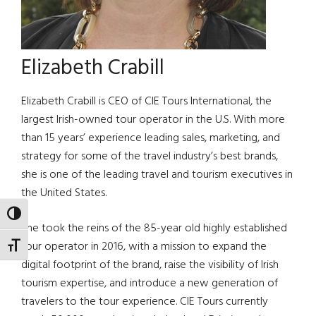
Elizabeth Crabill
Elizabeth Crabill is CEO of CIE Tours International, the
largest Irish-owned tour operator in the U.S. With more
than 15 years’ experience leading sales, marketing, and
strategy for some of the travel industry’s best brands,
she is one of the leading travel and tourism executives in
the United States.
TOGGLE HIGH CONTRAST
She took the reins of the 85-year old highly established
tour operator in 2016, with a mission to expand the
TOGGLE FONT SIZE
digital footprint of the brand, raise the visibility of Irish
tourism expertise, and introduce a new generation of
travelers to the tour experience. CIE Tours currently