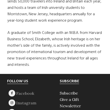
sends 50,000 travelers into Ireland and Britain each year,
and hosts a team of Irish university students to
Morristown, New Jersey, headquarters annually for a
year-long student work experience program.
A graduate of Smith College with an M.B.A. from Harvard
Business School, Elizabeth, whose Irish heritage is on her
mother’s side of the family, is actively involved with the
promotion of international tourism and development of
new travel experiences throughout Ireland for all ages
and interests.
Footer
FOLLOW US
SUBSCRIBE
Subscribe
Give a Gift
Newsletter