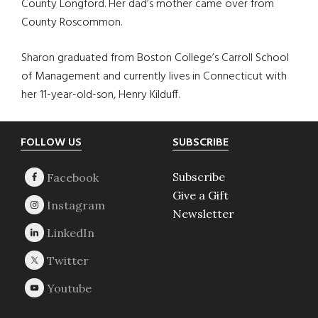
County Longford. Her dad’s mother came over from
County Roscommon.
Sharon graduated from Boston College’s Carroll School
of Management and currently lives in Connecticut with
her 11-year-old-son, Henry Kilduff.
Footer
FOLLOW US
SUBSCRIBE
Subscribe
Give a Gift
Newsletter