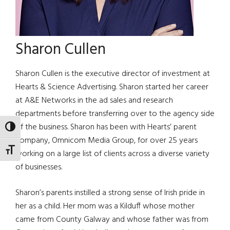
Sharon Cullen
Sharon Cullen is the executive director of investment at
Hearts & Science Advertising. Sharon started her career
at A&E Networks in the ad sales and research
departments before transferring over to the agency side
of the business. Sharon has been with Hearts’ parent
TOGGLE HIGH CONTRAST
company, Omnicom Media Group, for over 25 years
TOGGLE FONT SIZE
working on a large list of clients across a diverse variety
of businesses.
Sharon’s parents instilled a strong sense of Irish pride in
her as a child. Her mom was a Kilduff whose mother
came from County Galway and whose father was from