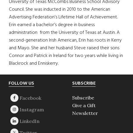
University of Texas McCombs Business School Advisory
Council. She was inducted in 2010 to the American
Advertising Federation’s Lifetime Hall of Achievement.
Erin earned a bachelor’s degree in business
administration from the University of Texas at Austin. A
second-generation Irish American, Erin has roots in Kerry
and Mayo. She and her husband Steve raised their sons
Connor and Patrick in Ireland for two years while living in
Blackrock and Enniskerry.
Footer
FOLLOW US
SUBSCRIBE
Subscribe
Give a Gift
Newsletter