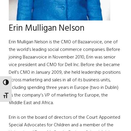
Erin Mulligan Nelson
Erin Mulligan Nelson is the CMO of Bazaarvoice, one of
the world’s leading social commerce companies. Before
joining Bazaarvoice in November 2010, Erin was senior
vice president and CMO for Dell Inc. Before she became
Dell’s CMO in January 2009, she held leadership positions
across marketing and sales in all of its business units,
TOGGLE HIGH CONTRAST
including spending three years in Europe (two in Dublin)
as the company’s VP of marketing for Europe, the
TOGGLE FONT SIZE
Middle East and Africa.
Erin is on the board of directors of the Court Appointed
Special Advocates for Children and a member of the