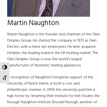
Martin Naughton
Martin Naughton is the founder and chairman of the Glen
Dimplex Group. He started the company in 1973 as Glen
Electric, with a mere ten employees. He later acquired
Dimplex, the leading brand in the UK heating market. The
Glen Dimplex Group is now the world’s largest
manufacturer of domestic heating appliances.
TOGGLE HIGH CONTRAST
In recognition of Naughton’s longtime support of the
TOGGLE FONT SIZE
University of Notre Dame, in both a civic and
philanthropic manner, in 2006 the university paid him a
high honor by renaming their Institute for Irish Studies the
Keough-Naughton Institute (Donald Keough, another of