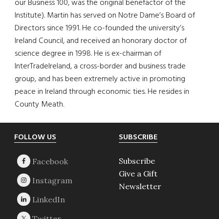
our Business 100, was the original benefactor of the
Institute). Martin has served on Notre Dame’s Board of
Directors since 1991. He co-founded the university’s
Ireland Council, and received an honorary doctor of
science degree in 1998. He is ex-chairman of
InterTradeIreland, a cross-border and business trade
group, and has been extremely active in promoting
peace in Ireland through economic ties. He resides in
County Meath.
Footer
FOLLOW US
SUBSCRIBE
Subscribe
Give a Gift
Newsletter