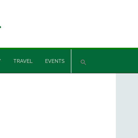
Y
TRAVEL
EVENTS