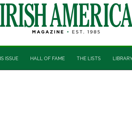
IS ISSUE
HALL OF FAME
THE LISTS
LIBRAR