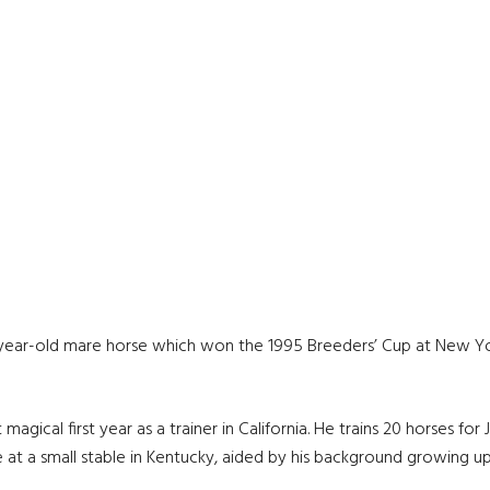
-year-old mare horse which won the 1995 Breeders’ Cup at New York
ical first year as a trainer in California. He trains 20 horses for
de at a small stable in Kentucky, aided by his background growing 