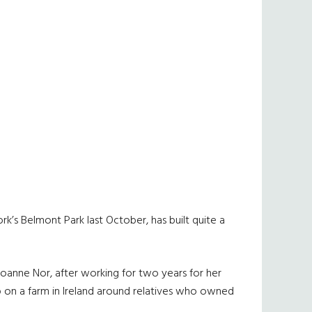
’s Belmont Park last October, has built quite a
 Joanne Nor, after working for two years for her
up on a farm in Ireland around relatives who owned