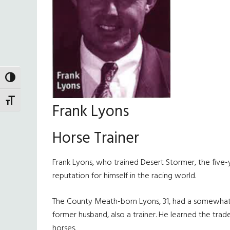
TOGGLE HIGH CONTRAST
TOGGLE FONT SIZE
Frank Lyons
Horse Trainer
Frank Lyons, who trained Desert Stormer, the five
reputation for himself in the racing world.
The County Meath-born Lyons, 31, had a somewhat mag
former husband, also a trainer. He learned the tra
horses.