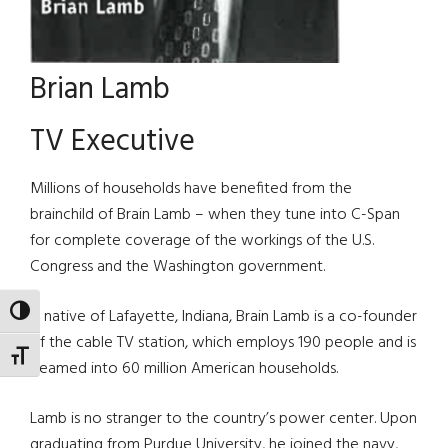
Brian Lamb
TV Executive
Millions of households have benefited from the
brainchild of Brain Lamb – when they tune into C-Span
for complete coverage of the workings of the U.S.
Congress and the Washington government.
TOGGLE HIGH CONTRAST
A native of Lafayette, Indiana, Brain Lamb is a co-founder
of the cable TV station, which employs 190 people and is
TOGGLE FONT SIZE
beamed into 60 million American households.
Lamb is no stranger to the country’s power center. Upon
graduating from Purdue University, he joined the navy,