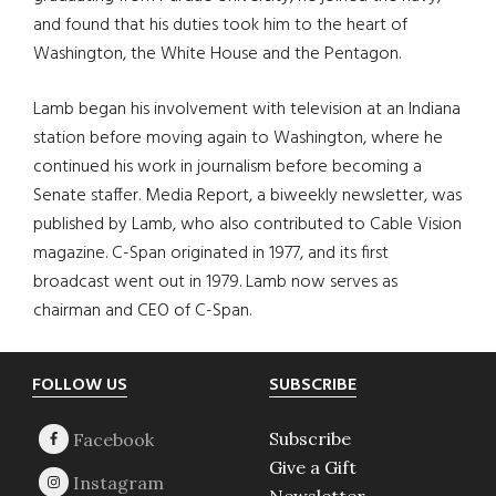
and found that his duties took him to the heart of
Washington, the White House and the Pentagon.
Lamb began his involvement with television at an Indiana
station before moving again to Washington, where he
continued his work in journalism before becoming a
Senate staffer. Media Report, a biweekly newsletter, was
published by Lamb, who also contributed to Cable Vision
magazine. C-Span originated in 1977, and its first
broadcast went out in 1979. Lamb now serves as
chairman and CEO of C-Span.
Footer
FOLLOW US
SUBSCRIBE
Subscribe
Give a Gift