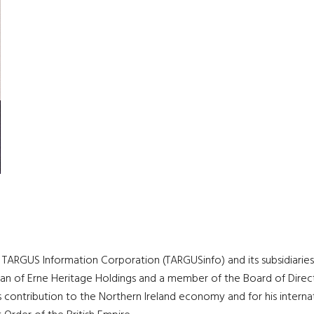
ARGUS Information Corporation (TARGUSinfo) and its subsidiaries, 
rman of Erne Heritage Holdings and a member of the Board of Direct
contribution to the Northern Ireland economy and for his internati