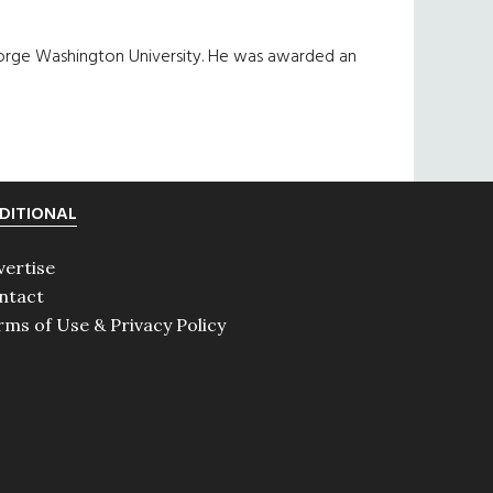
orge Washington University. He was awarded an
DITIONAL
vertise
ntact
rms of Use & Privacy Policy