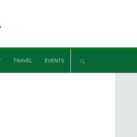
Y
TRAVEL
EVENTS