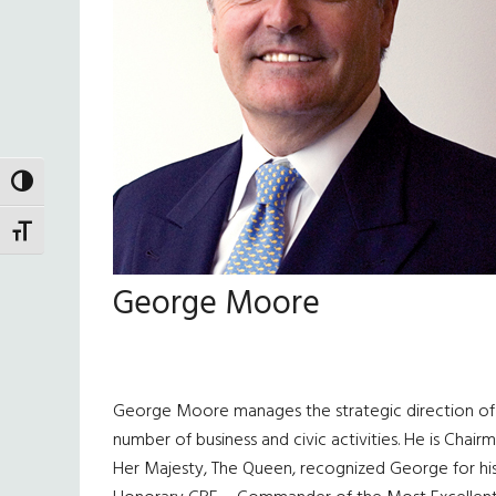
TOGGLE HIGH CONTRAST
TOGGLE FONT SIZE
George Moore
George Moore manages the strategic direction of T
number of business and civic activities. He is Chai
Her Majesty, The Queen, recognized George for his 