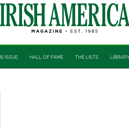
IS ISSUE
HALL OF FAME
THE LISTS
LIBRAR