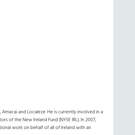
Amacai and Localeze. He is currently involved in a
ors of the New Ireland Fund (NYSE IRL). In 2007,
onal work on behalf of all of Ireland with an