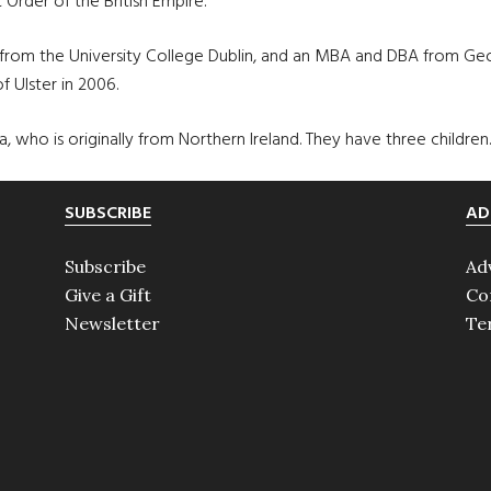
rder of the British Empire.
om the University College Dublin, and an MBA and DBA from Ge
 Ulster in 2006.
, who is originally from Northern Ireland. They have three children.
SUBSCRIBE
AD
Subscribe
Ad
Give a Gift
Co
Newsletter
Te