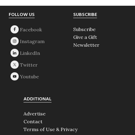
Footer
FOLLOW US
SUBSCRIBE
Subscribe
Give a Gift
Newsletter
ADDITIONAL
Advertise
Contact
Terms of Use & Privacy