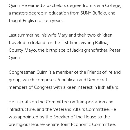
Quinn. He earned a bachelors degree from Siena College,
a masters degree in education from SUNY Buffalo, and
taught English for ten years.
Last summer he, his wife Mary and their two children
traveled to Ireland for the first time, visiting Ballina,
County Mayo, the birthplace of Jack’s grandfather, Peter
Quinn.
Congressman Quinn is a member of the Friends of Ireland
group, which comprises Republican and Democrat
members of Congress with a keen interest in Irish affairs.
He also sits on the Committee on Transportation and
Infrastructure, and the Veterans’ Affairs Committee. He
was appointed by the Speaker of the House to the
prestigious House-Senate Joint Economic Committee.