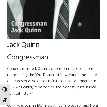
Jack Quinn
Congressman
Congressman Jack Quinn is currently in his second term
representing the 30th District of New York in the House
of Representatives, and his first election to Congress in
1992 was widely reported as “the biggest upset in local
TOGGLE HIGH CONTRAST
political history.”
TOGGLE FONT SIZE
Quinn was born in 1951 in South Buffalo to Jack and Nora