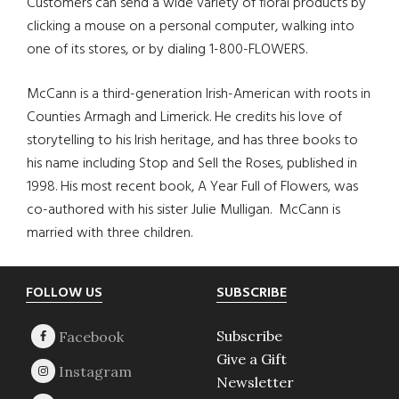
Customers can send a wide variety of floral products by
clicking a mouse on a personal computer, walking into
one of its stores, or by dialing 1-800-FLOWERS.
McCann is a third-generation Irish-American with roots in
Counties Armagh and Limerick. He credits his love of
storytelling to his Irish heritage, and has three books to
his name including Stop and Sell the Roses, published in
1998. His most recent book, A Year Full of Flowers, was
co-authored with his sister Julie Mulligan. McCann is
married with three children.
Footer
FOLLOW US
SUBSCRIBE
Subscribe
Give a Gift
Newsletter