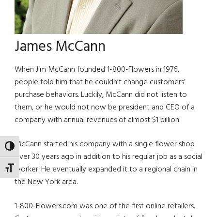
James McCann
When Jim McCann founded 1-800-Flowers in 1976,
people told him that he couldn’t change customers’
purchase behaviors. Luckily, McCann did not listen to
them, or he would not now be president and CEO of a
company with annual revenues of almost $1 billion.
McCann started his company with a single flower shop
TOGGLE HIGH CONTRAST
over 30 years ago in addition to his regular job as a social
worker. He eventually expanded it to a regional chain in
TOGGLE FONT SIZE
the New York area.
1-800-Flowers.com was one of the first online retailers.