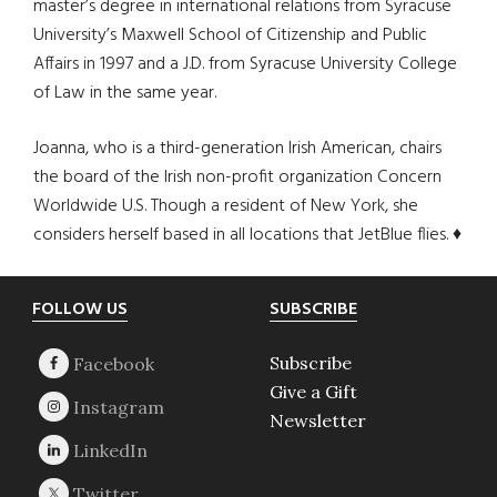
master’s degree in international relations from Syracuse
University’s Maxwell School of Citizenship and Public
Affairs in 1997 and a J.D. from Syracuse University College
of Law in the same year.
Joanna, who is a third-generation Irish American, chairs
the board of the Irish non-profit organization Concern
Worldwide U.S. Though a resident of New York, she
considers herself based in all locations that JetBlue flies. ♦
Footer
FOLLOW US
SUBSCRIBE
Subscribe
Give a Gift
Newsletter