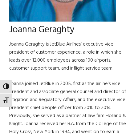
Joanna Geraghty
Joanna Geraghty is JetBlue Airlines’ executive vice
president of customer experience, a role in which she
leads over 12,000 employees across 100 airports,
customer support team, and inflight service team.
Joanna joined JetBlue in 2005, first as the airline’s vice
TOGGLE HIGH CONTRAST
president and associate general counsel and director of
Litigation and Regulatory Affairs, and the executive vice
TOGGLE FONT SIZE
president chief people officer from 2010 to 2014.
Previously, she served as a partner at law firm Holland &
Knight. Joanna received her B.A. from the College of the
Holy Cross, New York in 1994, and went on to earn a