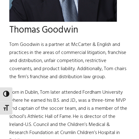
Thomas Goodwin
Tom Goodwin is a partner at McCarter & English and
practices in the areas of commercial litigation, franchise
and distribution, unfair competition, restrictive
covenants, and product liability. Additionally, Tom chairs
the firm’s franchise and distribution law group.
Born in Dublin, Tom later attended Fordham University
TOGGLE HIGH CONTRAST
where he earned his B.S. and J.D., was a three-time MVP
and captain of the soccer team, and is a member of the
TOGGLE FONT SIZE
school’s Athletic Hall of Fame. He is director of the
Ireland-U.S. Council and the Children’s Medical &
Research Foundation at Crumlin Children’s Hospital in