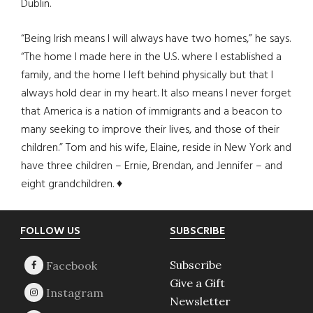
Dublin.
“Being Irish means I will always have two homes,” he says.
“The home I made here in the U.S. where I established a
family, and the home I left behind physically but that I
always hold dear in my heart. It also means I never forget
that America is a nation of immigrants and a beacon to
many seeking to improve their lives, and those of their
children.” Tom and his wife, Elaine, reside in New York and
have three children – Ernie, Brendan, and Jennifer – and
eight grandchildren. ♦
Footer
FOLLOW US
SUBSCRIBE
Subscribe
Give a Gift
Newsletter