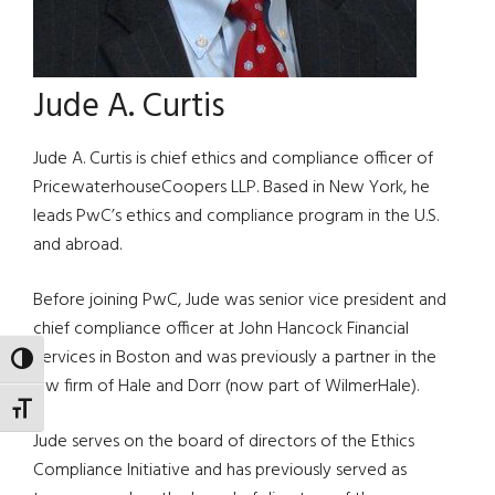
Jude A. Curtis
Jude A. Curtis is chief ethics and compliance officer of
PricewaterhouseCoopers LLP. Based in New York, he
leads PwC’s ethics and compliance program in the U.S.
and abroad.
Before joining PwC, Jude was senior vice president and
chief compliance officer at John Hancock Financial
Services in Boston and was previously a partner in the
TOGGLE HIGH CONTRAST
law firm of Hale and Dorr (now part of WilmerHale).
TOGGLE FONT SIZE
Jude serves on the board of directors of the Ethics
Compliance Initiative and has previously served as