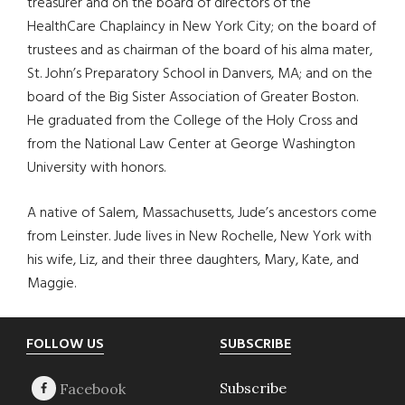
treasurer and on the board of directors of the
HealthCare Chaplaincy in New York City; on the board of
trustees and as chairman of the board of his alma mater,
St. John’s Preparatory School in Danvers, MA; and on the
board of the Big Sister Association of Greater Boston.
He graduated from the College of the Holy Cross and
from the National Law Center at George Washington
University with honors.
A native of Salem, Massachusetts, Jude’s ancestors come
from Leinster. Jude lives in New Rochelle, New York with
his wife, Liz, and their three daughters, Mary, Kate, and
Maggie.
Footer
FOLLOW US
SUBSCRIBE
Subscribe