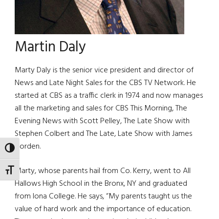
Martin Daly
Marty Daly is the senior vice president and director of
News and Late Night Sales for the CBS TV Network. He
started at CBS as a traffic clerk in 1974 and now manages
all the marketing and sales for CBS This Morning, The
Evening News with Scott Pelley, The Late Show with
Stephen Colbert and The Late, Late Show with James
Corden.
TOGGLE HIGH CONTRAST
Marty, whose parents hail from Co. Kerry, went to All
TOGGLE FONT SIZE
Hallows High School in the Bronx, NY and graduated
from Iona College. He says, “My parents taught us the
value of hard work and the importance of education.