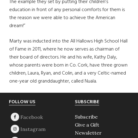
The example they set by putting their children’s
education in front of any personal comforts for them is
the reason we were able to achieve the American
dream!”
Marty was inducted into the All Hallows High School Hall
of Fame in 2011, where he now serves as chairman of
their board of directors. He and his wife, Kathy Daly,
whose parents were born in Co. Cork, have three grown
children, Laura, Ryan, and Colin, and a very Celtic-named
one-year old granddaughter, called Nuala.
Footer
FOLLOW US
SUBSCRIBE
Subscribe
Give a Gift
Newsletter