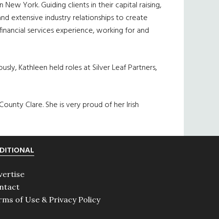
New York. Guiding clients in their capital raising,
and extensive industry relationships to create
inancial services experience, working for and
sly, Kathleen held roles at Silver Leaf Partners,
 County Clare. She is very proud of her Irish
DITIONAL
vertise
ntact
rms of Use & Privacy Policy