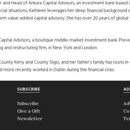
tor and Head of
Ankura
Capital Advisors, an investment bank based in 
ecial situations, Kathleen leverages her deep financial background 
rm value-added capital advisory. She has over 20 years of global f
 Capital Advisors, a boutique middle-market investment bank. Previou
ng and restructuring firm, in New York and London.
 – County Kerry and County
Sligo
, and her father’s family has roots in
nd more recently worked in Dublin during the financial crisis.
SUBSCRIBE
AD
Subscribe
Ad
Give a Gift
Co
Newsletter
Te