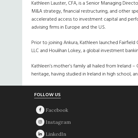
Kathleen
Lauster
, CFA, is a Senior Managing Direc
M&A strategy, financial restructuring, and other sp
accelerated access to investment capital and perfo
advising firms in Europe and the U.S.
Prior to joining
Ankura
, Kathleen launched Fairfield
LLC and
Houlihan
Lokey
, a global investment banki
Kathleen’s mother’s family all hailed from Ireland
heritage, having studied in Ireland in high school, a
Footer
FOLLOW US