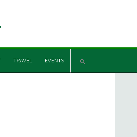
Y
TRAVEL
EVENTS