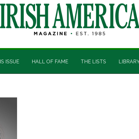
IS ISSUE
HALL OF FAME
THE LISTS
LIBRAR