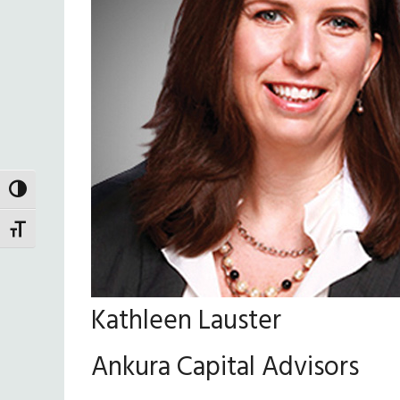
TOGGLE HIGH CONTRAST
TOGGLE FONT SIZE
Kathleen Lauster
Ankura Capital Advisors