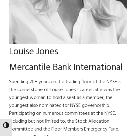
Louise Jones
Mercantile Bank International
Spending 20+ years on the trading floor of the NYSE is
the cornerstone of Louise Jones’s career. She was the
youngest woman to hold a seat as a member, the
youngest also nominated for NYSE governorship.
Participating on numerous committees at the NYSE,
including but not limited to, the Stock Allocation
TOGGLE HIGH CONTRAST
Committee and the Floor Members Emergency Fund,