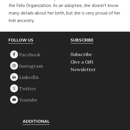
the Felix Organization. As an adoptee, she doesn’t know
many details about her birth, but she is very proud of her
Irish ancestry.
Footer
FOLLOW US
SUBSCRIBE
Subscribe
Give a Gift
Newsletter
ADDITIONAL