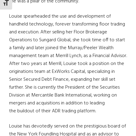
she was a pillar of the community.
TOGGLE FONT SIZE
Louise spearheaded the use and development of
handheld technology, forever transforming floor trading
and execution. After selling her Floor Brokerage
Operations to
Sungard
Global, she took time off to start
a family and later joined the Murray/Peeler Wealth
management team at Merrill Lynch, as a Financial Advisor.
After two years at Merrill, Louise took a position on the
originations team at
ExWorks
Capital, specializing in
Senior Secured Debt Finance, expanding
her skill set
further. She is currently the President of the Securities
Division at Mercantile Bank International, working on
mergers and acquisitions in addition to leading
the
buildout
of their ADR trading platform.
Louise has devotedly served on the prestigious board of
the New York Foundling Hospital and as an advisor to