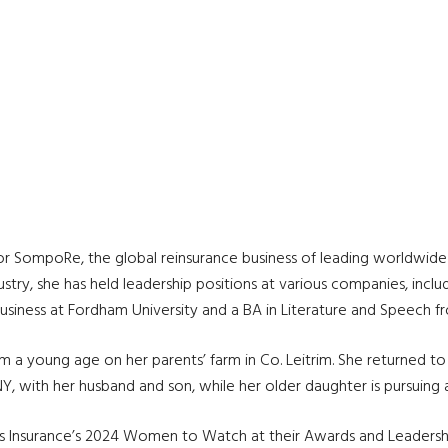
or SompoRe, the global reinsurance business of leading worldwide 
try, she has held leadership positions at various companies, includi
iness at Fordham University and a BA in Literature and Speech from
a young age on her parents’ farm in Co. Leitrim. She returned to t
NY, with her husband and son, while her older daughter is pursuing
s Insurance’s 2024 Women to Watch at their Awards and Leadersh