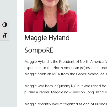
TOGGLE HIGH CONTRAST
Maggie Hyland
TOGGLE FONT SIZE
SompoRE
Maggie Hyland is the President of North America f
experience in the North American (re)insurance indus
Maggie holds an MBA from the Gabelli School of Bus
Maggie was born in Queens, NY, but was raised from 
pursue a career. Maggie now lives on Long Island, 
Maggie recently was recognized as one of Busines