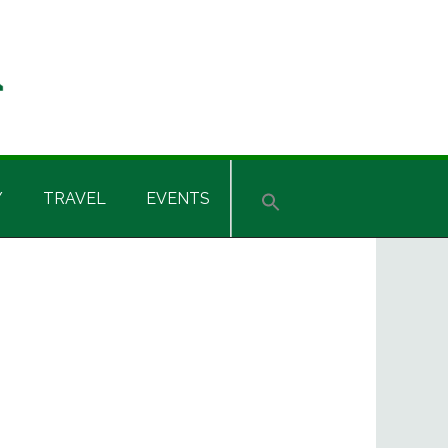
Y
TRAVEL
EVENTS