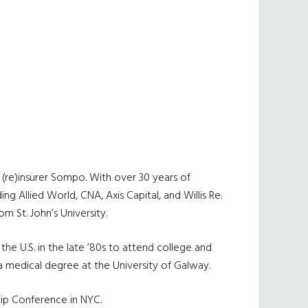
(re)insurer Sompo. With over 30 years of
ng Allied World, CNA, Axis Capital, and Willis Re.
 St. John’s University.
he U.S. in the late ’80s to attend college and
 a medical degree at the University of Galway.
ip Conference in NYC.