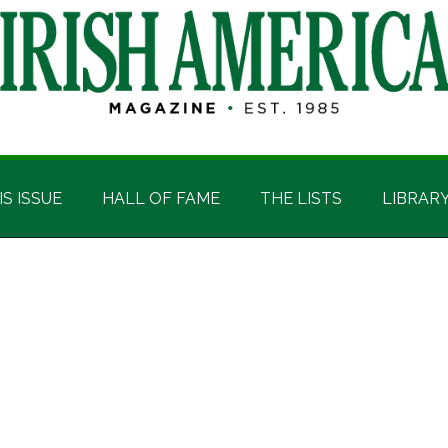
IS ISSUE
HALL OF FAME
THE LISTS
LIBRAR