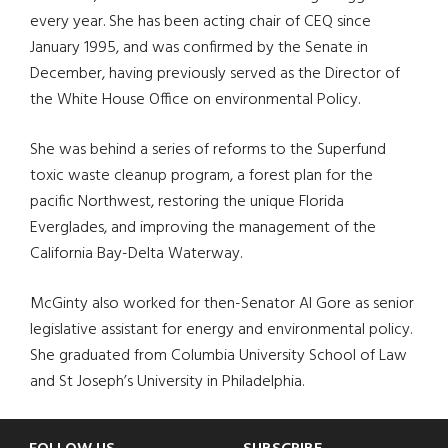
every year. She has been acting chair of CEQ since
January 1995, and was confirmed by the Senate in
December, having previously served as the Director of
the White House Office on environmental Policy.
She was behind a series of reforms to the Superfund
toxic waste cleanup program, a forest plan for the
pacific Northwest, restoring the unique Florida
Everglades, and improving the management of the
California Bay-Delta Waterway.
McGinty also worked for then-Senator Al Gore as senior
legislative assistant for energy and environmental policy.
She graduated from Columbia University School of Law
and St Joseph’s University in Philadelphia.