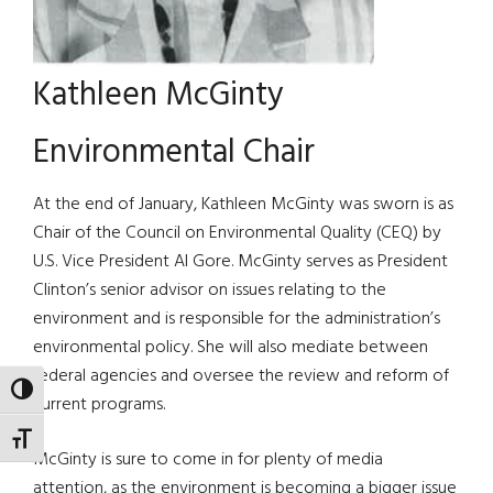
Kathleen McGinty
Environmental Chair
At the end of January, Kathleen McGinty was sworn is as
Chair of the Council on Environmental Quality (CEQ) by
U.S. Vice President Al Gore. McGinty serves as President
Clinton’s senior advisor on issues relating to the
environment and is responsible for the administration’s
environmental policy. She will also mediate between
federal agencies and oversee the review and reform of
TOGGLE HIGH CONTRAST
current programs.
TOGGLE FONT SIZE
McGinty is sure to come in for plenty of media
attention, as the environment is becoming a bigger issue