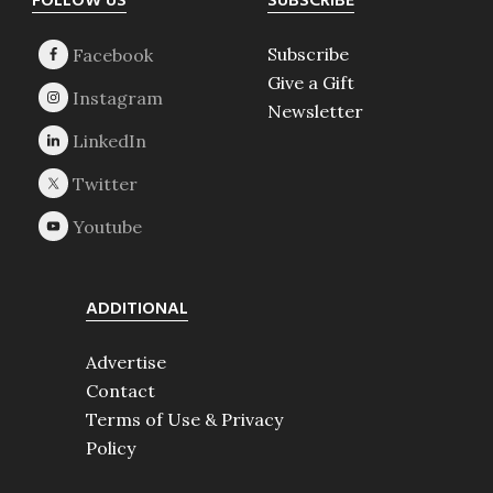
Footer
FOLLOW US
SUBSCRIBE
Subscribe
Give a Gift
Newsletter
ADDITIONAL
Advertise
Contact
Terms of Use & Privacy
Policy